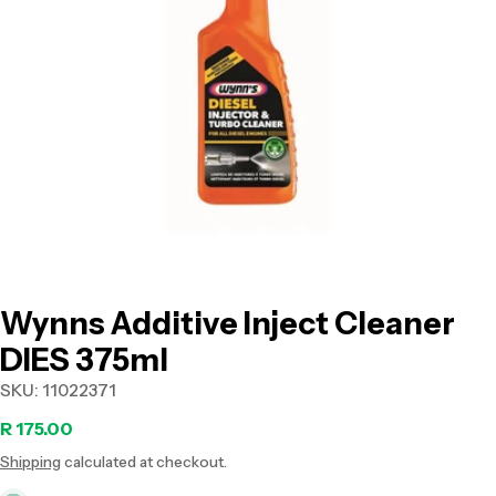
Open media 0 in modal
Wynns Additive Inject Cleaner
DIES 375ml
SKU:
11022371
Regular
R 175.00
Shipping
calculated at checkout.
price