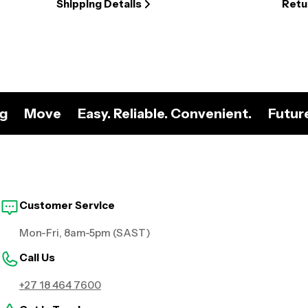
Shipping Details
Retu
ng
Move
Easy. Reliable. Convenient.
Futur
Customer Service
Mon-Fri, 8am-5pm (SAST)
Call Us
+27 18 464 7600