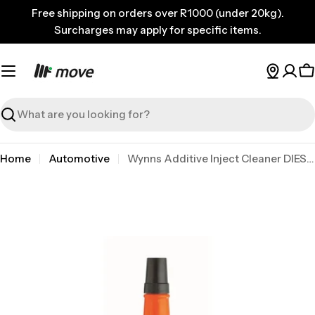
Skip
Free shipping on orders over R1000 (under 20kg).
to
Surcharges may apply for specific items.
content
C
Search
Home
Automotive
Wynns Additive Inject Cleaner DIES 375ml
Skip
to
product
information