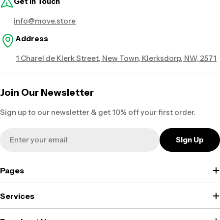
Get in Touch
info@move.store
Address
1 Charel de Klerk Street, New Town, Klerksdorp, NW, 2571
Join Our Newsletter
Sign up to our newsletter & get 10% off your first order.
Email
Sign Up
Pages
Services