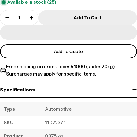
Available in stock
(25)
Add To Cart
Add To Quote
Free shipping on orders over R1000 (under 20kg).
Surcharges may apply for specific items.
Specifications
Type
Automotive
SKU
11022371
Product
0.375 kg