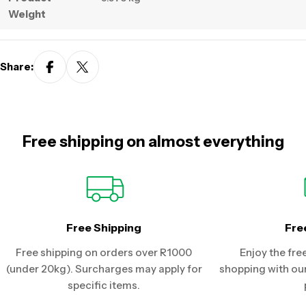
Weight
Share:
Free shipping on almost everything
Free Shipping
Fre
Free shipping on orders over R1000
Enjoy the fre
(under 20kg). Surcharges may apply for
shopping with our
specific items.