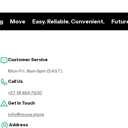
ng
Move
Easy. Reliable. Convenient.
Futur
Customer Service
Mon-Fri, 8am-5pm (SAST)
Call Us
+27 18 464 7600
Get in Touch
info@move.store
Address