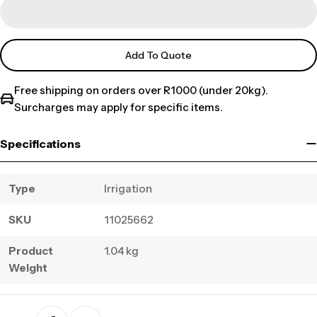
Add To Quote
Free shipping on orders over R1000 (under 20kg).
Surcharges may apply for specific items.
Specifications
Type
Irrigation
SKU
11025662
Product
1.04 kg
Weight