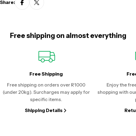
Share:
Free shipping on almost everything
Free Shipping
Fre
Free shipping on orders over R1000
Enjoy the fre
(under 20kg). Surcharges may apply for
shopping with our
specific items.
Shipping Details
Retu