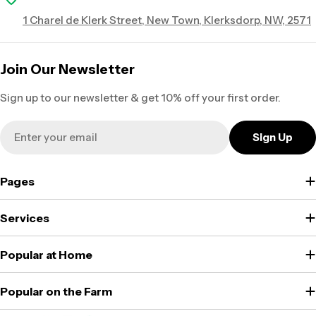
1 Charel de Klerk Street, New Town, Klerksdorp, NW, 2571
Join Our Newsletter
Sign up to our newsletter & get 10% off your first order.
Email
Sign Up
Pages
Services
Popular at Home
Popular on the Farm