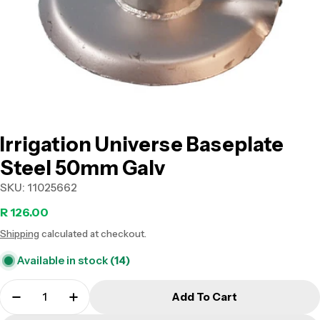
Open media 0 in modal
Irrigation Universe Baseplate
Steel 50mm Galv
SKU:
11025662
Regular
R 126.00
Shipping
calculated at checkout.
price
Available in stock
(14)
Add To Cart