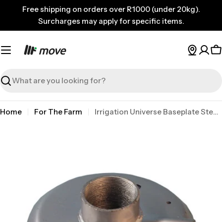
Skip
Free shipping on orders over R1000 (under 20kg).
to
Surcharges may apply for specific items.
content
C
Search
Home
For The Farm
Irrigation Universe Baseplate Steel 50mm Galv
Skip
to
product
information