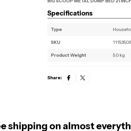
BIG SCOOP METAL DUMP BED 21 INCH
Specifications
Type
Househ
SKU
1115350
Product Weight
5.0 kg
Share:
e shipping on almost everyt