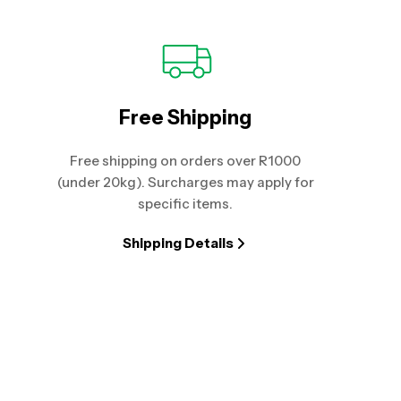
Free Shipping
Free shipping on orders over R1000
(under 20kg). Surcharges may apply for
specific items.
Shipping Details