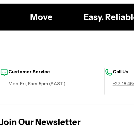
g
Move
Easy. Relia
Customer Service
Call Us
Mon-Fri, 8am-5pm (SAST)
+27 18 46
Join Our Newsletter