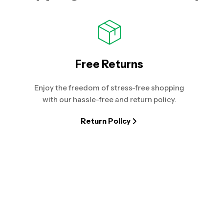
Free Returns
Enjoy the freedom of stress-free shopping
with our hassle-free and return policy.
Return Policy