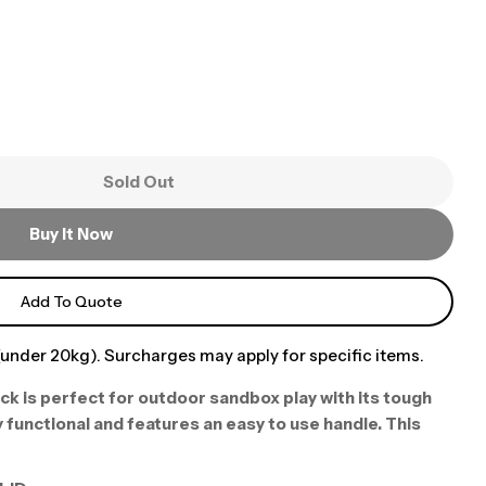
Sold Out
Buy It Now
Add To Quote
under 20kg). Surcharges may apply for specific items.
ck is perfect for outdoor sandbox play with its tough
 functional and features an easy to use handle. This