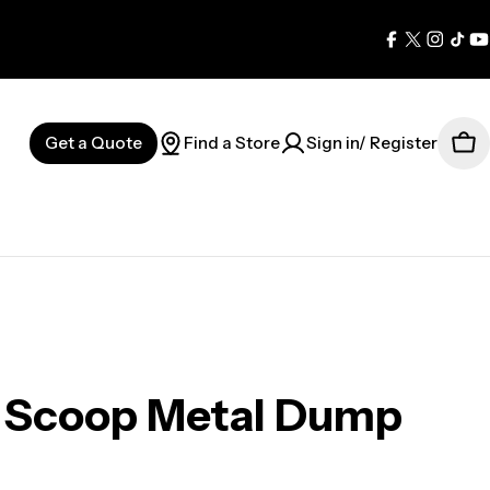
Facebook
X
Instag
Tik
Y
(Twitter)
Get a Quote
Find a Store
Sign in/ Register
Car
g Scoop Metal Dump