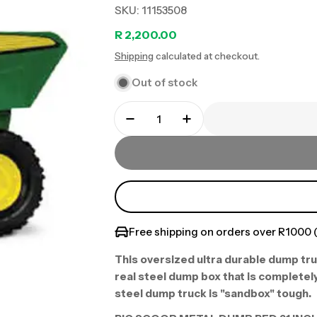
SKU:
11153508
Regular
R 2,200.00
Shipping
calculated at checkout.
price
Out of stock
Free shipping on orders over R1000 (
This oversized ultra durable dump tru
real steel dump box that is completely
steel dump truck is "sandbox" tough.