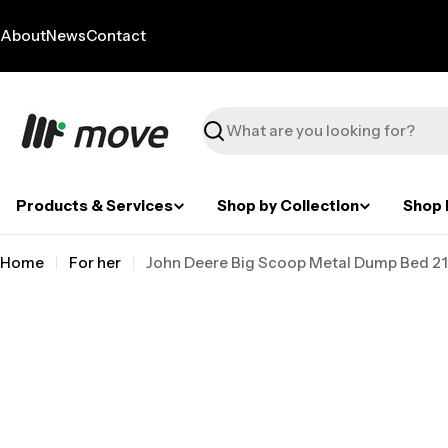
Skip
to
About
News
Contact
content
Search
Products & Services
Shop by Collection
Shop 
Home
For her
John Deere Big Scoop Metal Dump Bed 21 
Skip
to
product
information