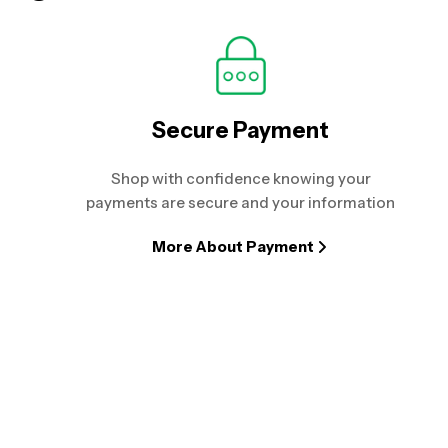
Secure Payment
Shop with confidence knowing your
payments are secure and your information
More About Payment