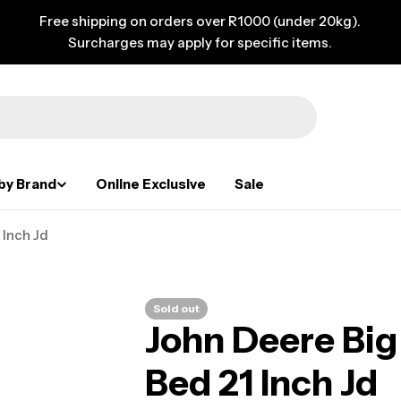
Free shipping on orders over R1000 (under 20kg).
Surcharges may apply for specific items.
by Brand
Online Exclusive
Sale
Inch Jd
Sold out
John Deere Bi
Bed 21 Inch Jd