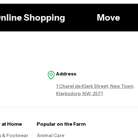
 Online Shopping
Move
Address
1 Charel de Klerk Street, New Town,
Klerksdorp, NW, 2571
r at Home
Popular on the Farm
g & Footwear
Animal Care