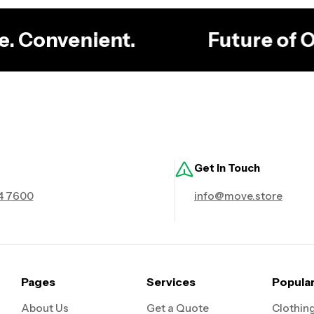
ble. Convenient.
Future of
Get in Touch
4 7600
info@move.store
Pages
Services
Popula
About Us
Get a Quote
Clothin