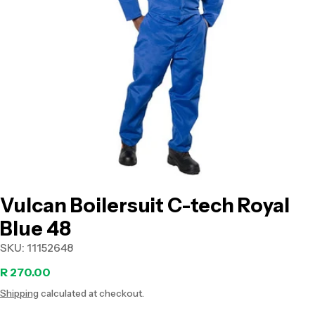
Open media 0 in modal
Vulcan Boilersuit C-tech Royal
Blue 48
SKU:
11152648
Regular
R 270.00
Shipping
calculated at checkout.
price