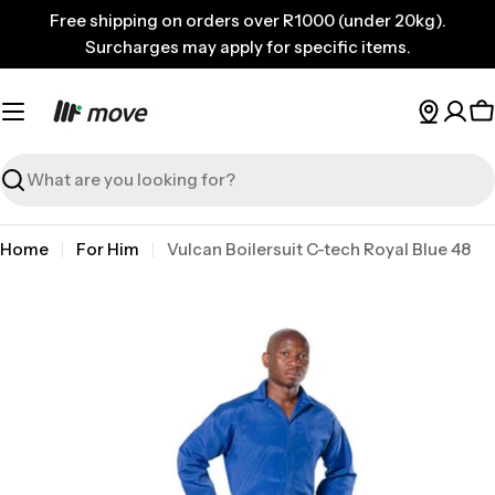
Skip
Free shipping on orders over R1000 (under 20kg).
to
Surcharges may apply for specific items.
content
C
Search
Home
For Him
Vulcan Boilersuit C-tech Royal Blue 48
Skip
to
product
information