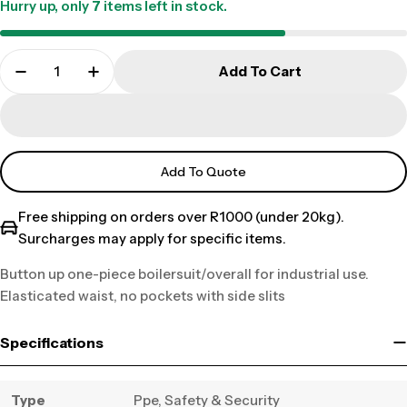
Hurry up, only
7
items left in stock.
Add To Cart
Add To Quote
Free shipping on orders over R1000 (under 20kg).
Surcharges may apply for specific items.
Button up one-piece boilersuit/overall for industrial use.
Elasticated waist, no pockets with side slits
Specifications
Type
Ppe, Safety & Security