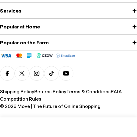
Services
Popular at Home
Popular on the Farm
Facebook
X (Twitter)
Instagram
TikTok
YouTube
Shipping Policy
Returns Policy
Terms & Conditions
PAIA
Competition Rules
© 2026
Move | The Future of Online Shopping
Add To Cart