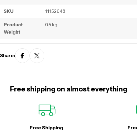
SKU
11152648
Product
0.5 kg
Weight
Share:
Free shipping on almost everything
Free Shipping
Fre