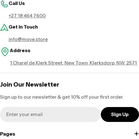
Call Us
+27 18 464 7600
Get in Touch
info@move.store
Address
1 Charel de Klerk Street, New Town, Klerksdorp, NW, 2571
Join Our Newsletter
Sign up to our newsletter & get 10% off your first order.
Email
Sign Up
Pages