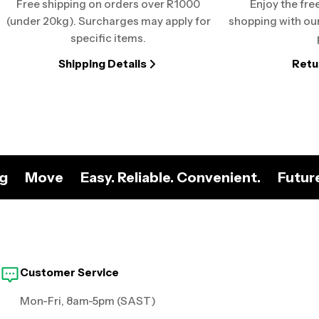
Free shipping on orders over R1000
Enjoy the fre
(under 20kg). Surcharges may apply for
shopping with our
specific items.
Shipping Details
Retu
ng
Move
Easy. Reliable. Convenient.
Futur
Customer Service
Mon-Fri, 8am-5pm (SAST)