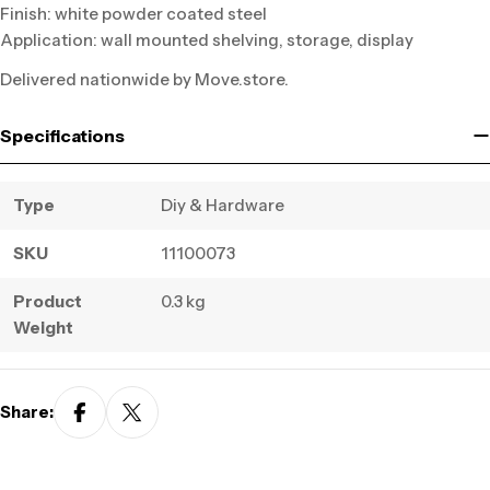
Finish: white powder coated steel
Application: wall mounted shelving, storage, display
Delivered nationwide by Move.store.
Specifications
Type
Diy & Hardware
SKU
11100073
Product
0.3 kg
Weight
Share: