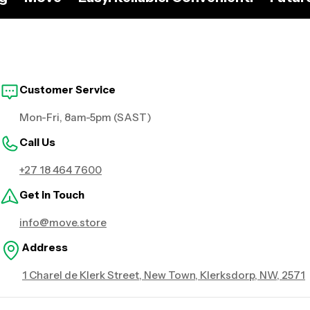
Customer Service
Mon-Fri, 8am-5pm (SAST)
Call Us
+27 18 464 7600
Get in Touch
info@move.store
Address
1 Charel de Klerk Street, New Town, Klerksdorp, NW, 2571