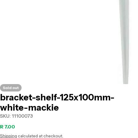
Open media 0 in modal
Sold out
bracket-shelf-125x100mm-
white-mackie
SKU:
11100073
Regular
R 7.00
Shipping
calculated at checkout.