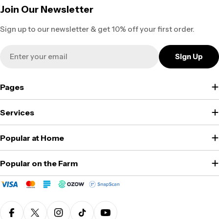
Join Our Newsletter
Sign up to our newsletter & get 10% off your first order.
Email
Sign Up
Pages
Services
Popular at Home
Popular on the Farm