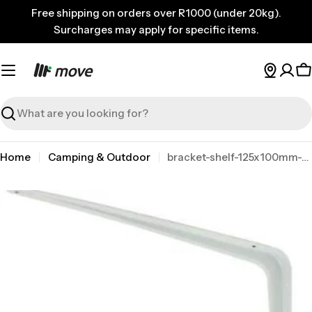
Skip
Free shipping on orders over R1000 (under 20kg).
to
Surcharges may apply for specific items.
content
C
Search
Home
Camping & Outdoor
bracket-shelf-125x100mm-white-mackie
Skip
to
product
information