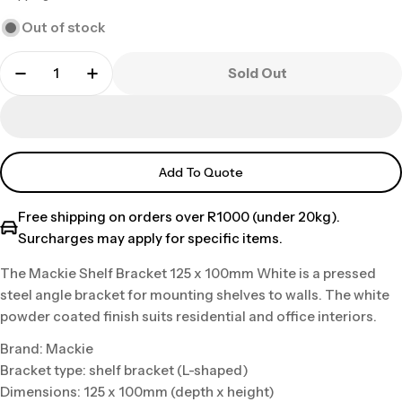
price
Out of stock
Sold Out
Add To Quote
Free shipping on orders over R1000 (under 20kg).
Surcharges may apply for specific items.
The Mackie Shelf Bracket 125 x 100mm White is a pressed
steel angle bracket for mounting shelves to walls. The white
powder coated finish suits residential and office interiors.
Brand: Mackie
Bracket type: shelf bracket (L-shaped)
Dimensions: 125 x 100mm (depth x height)