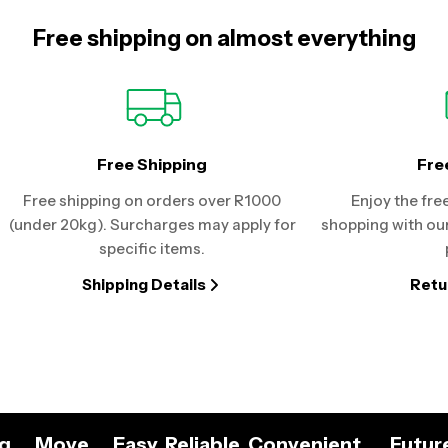
Free shipping on almost everything
Free Shipping
Fre
Free shipping on orders over R1000
Enjoy the fre
(under 20kg). Surcharges may apply for
shopping with our
specific items.
Shipping Details
Retu
ng
Move
Easy. Reliable. Convenient.
Futur