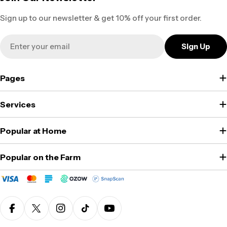
Sign up to our newsletter & get 10% off your first order.
Email
Sign Up
Pages
Services
Popular at Home
Popular on the Farm
Facebook
X (Twitter)
Instagram
TikTok
YouTube