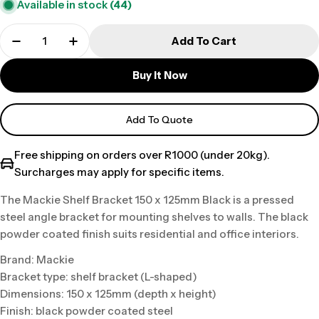
Available in stock
(44)
Add To Cart
Buy It Now
Add To Quote
Free shipping on orders over R1000 (under 20kg).
Surcharges may apply for specific items.
The Mackie Shelf Bracket 150 x 125mm Black is a pressed
steel angle bracket for mounting shelves to walls. The black
powder coated finish suits residential and office interiors.
Brand: Mackie
Bracket type: shelf bracket (L-shaped)
Dimensions: 150 x 125mm (depth x height)
Finish: black powder coated steel