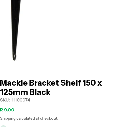
Open media 0 in modal
Mackie Bracket Shelf 150 x
125mm Black
SKU:
11100074
Regular
R 9.00
Shipping
calculated at checkout.
price