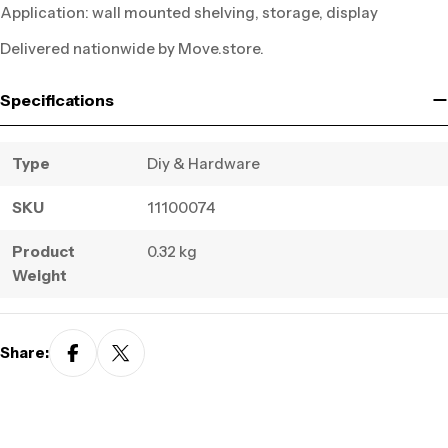
Application: wall mounted shelving, storage, display
Delivered nationwide by Move.store.
Specifications
Type
Diy & Hardware
SKU
11100074
Product
0.32 kg
Weight
Share: