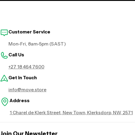
Customer Service
Mon-Fri, 8am-5pm (SAST)
Call Us
+27 18 464 7600
Get in Touch
info@move.store
Address
1 Charel de Klerk Street, New Town, Klerksdorp, NW, 2571
Join Our Newsletter