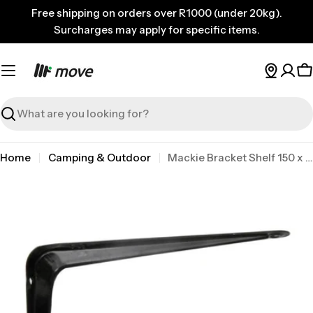
Skip
Free shipping on orders over R1000 (under 20kg).
to
Surcharges may apply for specific items.
content
C
Search
Home
Camping & Outdoor
Mackie Bracket Shelf 150 x 125mm Black
Skip
to
product
information