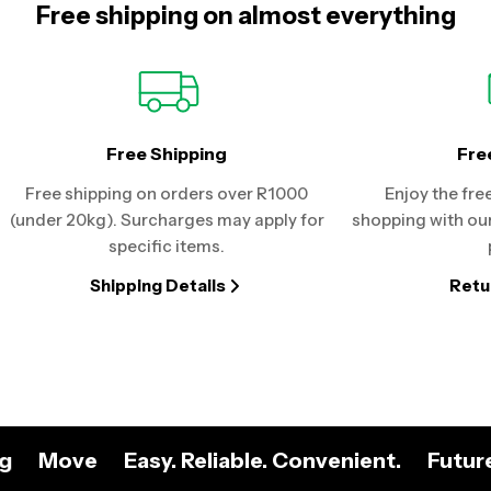
Free shipping on almost everything
Free Shipping
Fre
Free shipping on orders over R1000
Enjoy the fre
(under 20kg). Surcharges may apply for
shopping with our
specific items.
Shipping Details
Retu
ng
Move
Easy. Reliable. Convenient.
Futur