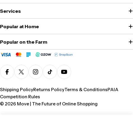
Services
Popular at Home
Popular on the Farm
Facebook
X (Twitter)
Instagram
TikTok
YouTube
Shipping Policy
Returns Policy
Terms & Conditions
PAIA
Competition Rules
© 2026
Move | The Future of Online Shopping
Add To Cart