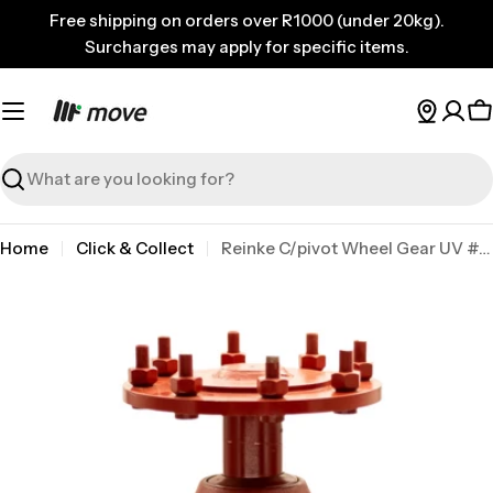
Skip
Free shipping on orders over R1000 (under 20kg).
to
Surcharges may apply for specific items.
content
C
Search
Home
Click & Collect
Reinke C/pivot Wheel Gear UV #725 Umc/hdc
Skip
to
product
information