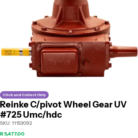
Open media 0 in modal
Click and Collect Only
Reinke C/pivot Wheel Gear UV
#725 Umc/hdc
SKU:
11153092
Regular
R 5,477.00