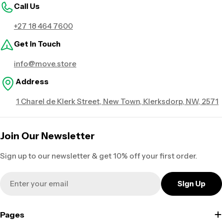
Call Us
+27 18 464 7600
Get in Touch
info@move.store
Address
1 Charel de Klerk Street, New Town, Klerksdorp, NW, 2571
Join Our Newsletter
Sign up to our newsletter & get 10% off your first order.
Email
Sign Up
Pages