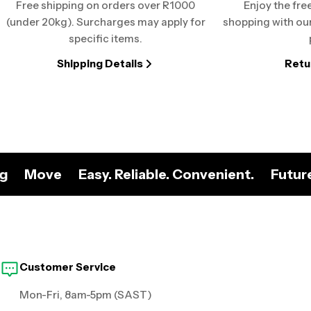
Free shipping on orders over R1000
Enjoy the fre
(under 20kg). Surcharges may apply for
shopping with our
specific items.
Shipping Details
Retu
ng
Move
Easy. Reliable. Convenient.
Futur
Customer Service
Mon-Fri, 8am-5pm (SAST)