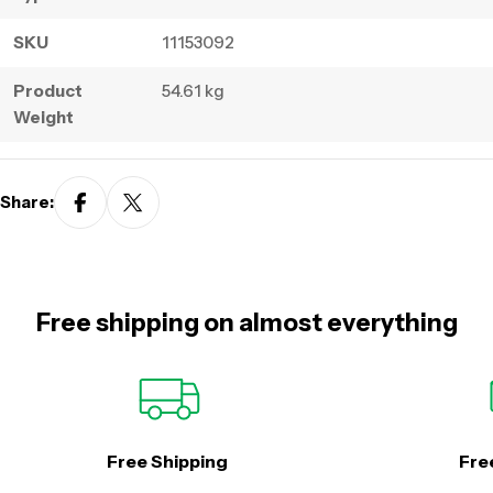
SKU
11153092
Product
54.61 kg
Weight
Share:
Free shipping on almost everything
Free Shipping
Fre