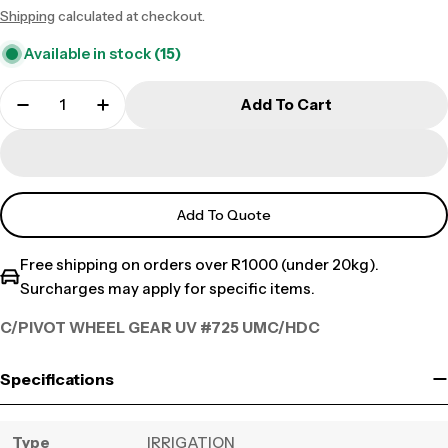
Shipping
calculated at checkout.
price
Available in stock
(15)
Add To Cart
Add To Quote
Free shipping on orders over R1000 (under 20kg).
Surcharges may apply for specific items.
C/PIVOT WHEEL GEAR UV #725 UMC/HDC
Specifications
Type
IRRIGATION