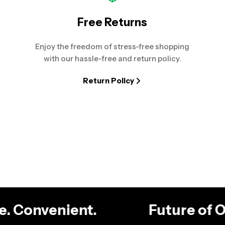
Free Returns
Enjoy the freedom of stress-free shopping
with our hassle-free and return policy.
Return Policy
ble. Convenient.
Future of