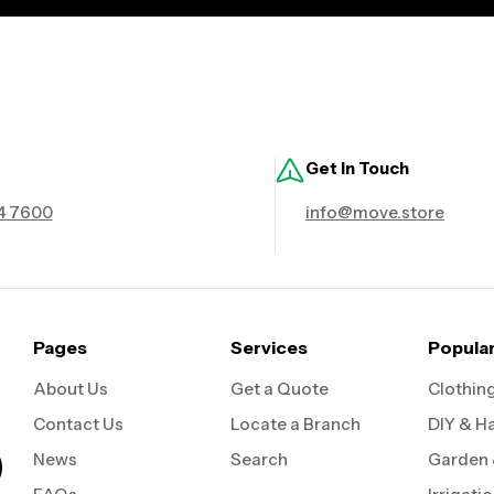
Get in Touch
4 7600
info@move.store
Pages
Services
Popula
About Us
Get a Quote
Clothin
Contact Us
Locate a Branch
DIY & H
News
Search
Garden