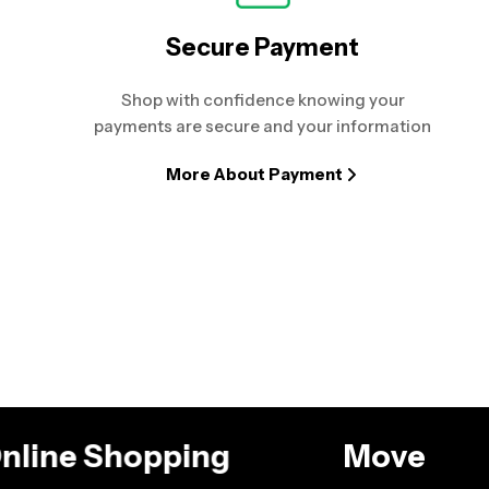
Secure Payment
Shop with confidence knowing your
payments are secure and your information
More About Payment
 Online Shopping
Move