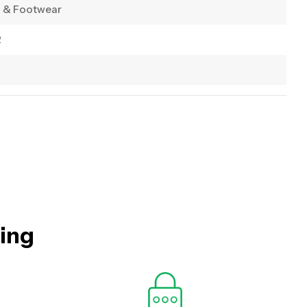
g & Footwear
2
hing