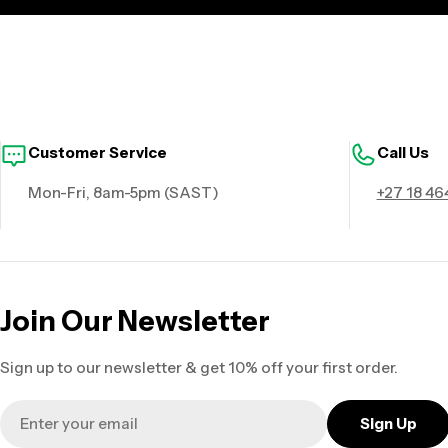
Customer Service
Call Us
Mon-Fri, 8am-5pm (SAST)
+27 18 46
Join Our Newsletter
Sign up to our newsletter & get 10% off your first order.
Email
Sign Up