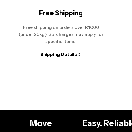
Free Shipping
Free shipping on orders over R1000
(under 20kg). Surcharges may apply for
specific items.
Shipping Details
g
Move
Easy. Relia