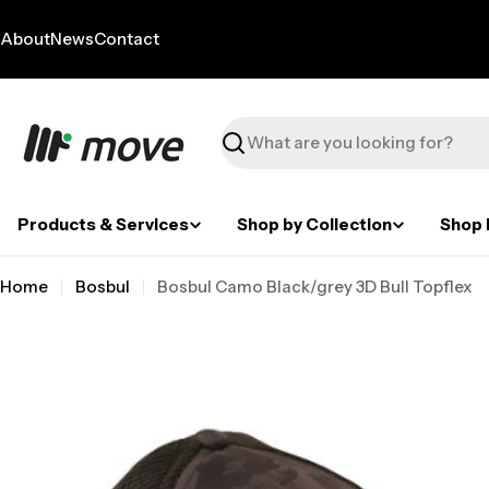
Skip
to
About
News
Contact
content
Search
Products & Services
Shop by Collection
Shop 
Home
Bosbul
Bosbul Camo Black/grey 3D Bull Topflex
Skip
to
product
information