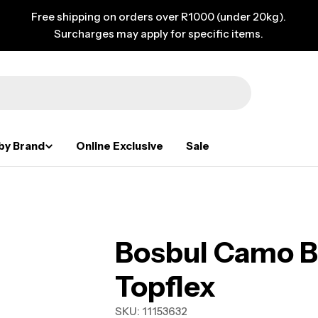
Free shipping on orders over R1000 (under 20kg).
Surcharges may apply for specific items.
by Brand
Online Exclusive
Sale
Bosbul Camo Bl
Topflex
SKU:
11153632