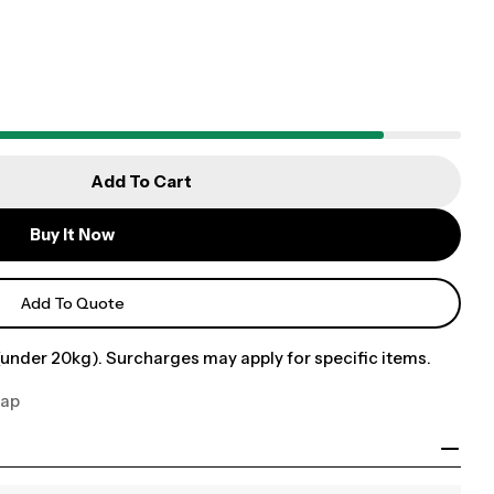
Add To Cart
Buy It Now
Add To Quote
under 20kg). Surcharges may apply for specific items.
Cap