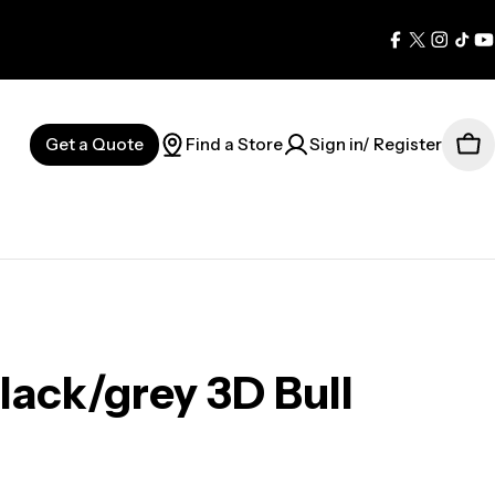
Facebook
X
Instag
Tik
Y
(Twitter)
Get a Quote
Find a Store
Sign in/ Register
Car
ack/grey 3D Bull