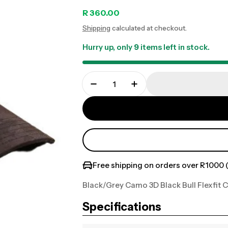
Regular
R 360.00
Shipping
calculated at checkout.
price
Hurry up, only
9
items left in stock.
Free shipping on orders over R1000 (
Black/Grey Camo 3D Black Bull Flexfit 
Specifications