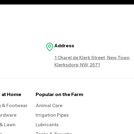
Address
1 Charel de Klerk Street, New Town,
Klerksdorp, NW, 2571
r at Home
Popular on the Farm
g & Footwear
Animal Care
ardware
Irrigation Pipes
 & Lawn
Lubricants