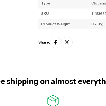
Type
Clothin
SKU
1115363
Product Weight
0.25 kg
Share:
e shipping on almost everyt