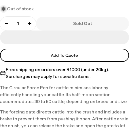
price
Out of stock
Sold Out
Add To Quote
Free shipping on orders over R1000 (under 20kg).
Surcharges may apply for specific items.
The Circular Force Pen for cattle minimises labor by
efficiently handling your cattle. Its half-moon section
accommodates 30 to 50 cattle, depending on breed and size.
The forcing gate directs cattle into the crush and includes a
brake to prevent them from pushing it open. After cattle are in
the crush, you can release the brake and open the gate to let