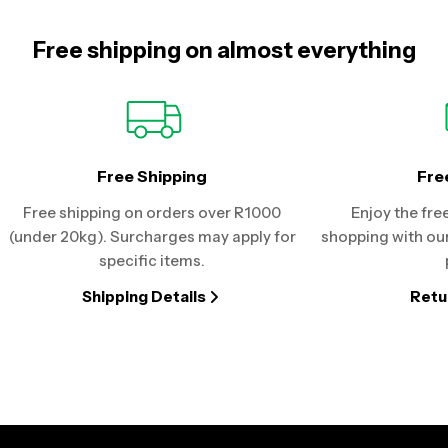
Free shipping on almost everything
Free Shipping
Fre
Free shipping on orders over R1000
Enjoy the fre
(under 20kg). Surcharges may apply for
shopping with our
specific items.
Shipping Details
Retu