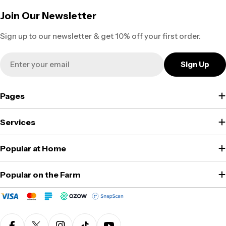
Join Our Newsletter
Sign up to our newsletter & get 10% off your first order.
Email
Sign Up
Pages
Services
Popular at Home
Popular on the Farm