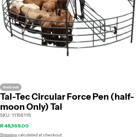
Open media 0 in modal
Sold out
Tal-Tec Circular Force Pen (half-
moon Only) Tal
SKU:
11156119
Regular
R 48,369.00
Shipping
calculated at checkout.