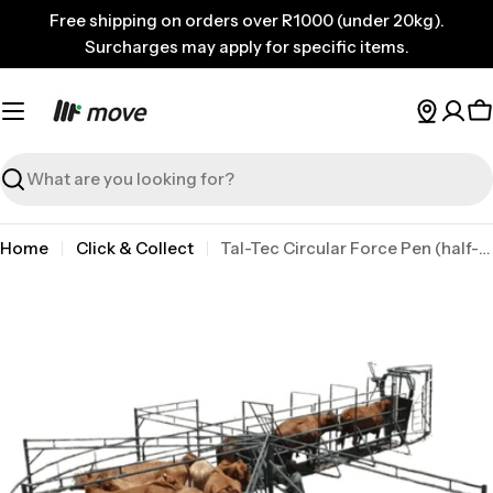
Skip
Free shipping on orders over R1000 (under 20kg).
to
Surcharges may apply for specific items.
content
C
Search
Home
Click & Collect
Tal-Tec Circular Force Pen (half-moon Only) Tal
Skip
to
product
information