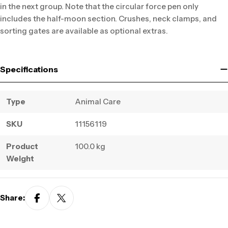
in the next group. Note that the circular force pen only
includes the half-moon section. Crushes, neck clamps, and
sorting gates are available as optional extras.
Specifications
Type
Animal Care
SKU
11156119
Product
100.0 kg
Weight
Share: