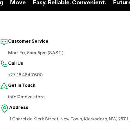
ng
Move
Easy. Reliable. Convenient.
Futur
Customer Service
Mon-Fri, 8am-5pm (SAST)
Call Us
+27 18 464 7600
Get in Touch
info@move.store
Address
1 Charel de Klerk Street, New Town, Klerksdorp, NW, 2571