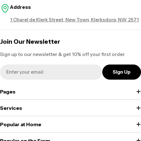
Address
1 Charel de Klerk Street, New Town, Klerksdorp, NW, 2571
Join Our Newsletter
Sign up to our newsletter & get 10% off your first order.
Email
Sign Up
Pages
Services
Popular at Home
Popular on the Farm