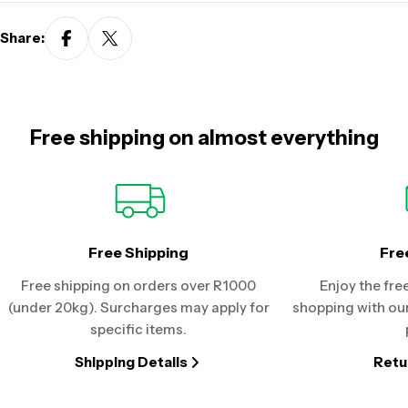
Share:
Free shipping on almost everything
Free Shipping
Fre
Free shipping on orders over R1000
Enjoy the fre
(under 20kg). Surcharges may apply for
shopping with our
specific items.
Shipping Details
Retu