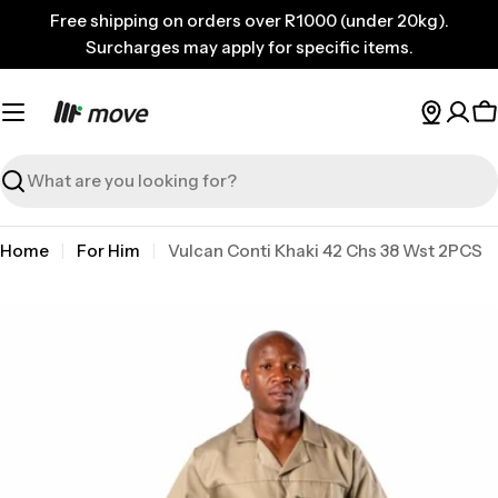
Skip
Free shipping on orders over R1000 (under 20kg).
to
Surcharges may apply for specific items.
content
C
Search
Home
For Him
Vulcan Conti Khaki 42 Chs 38 Wst 2PCS
Skip
to
product
information