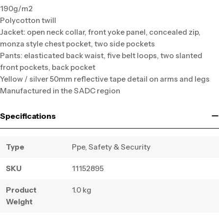
190g/m2
Polycotton twill
Jacket: open neck collar, front yoke panel, concealed zip,
monza style chest pocket, two side pockets
Pants: elasticated back waist, five belt loops, two slanted
front pockets, back pocket
Yellow / silver 50mm reflective tape detail on arms and legs
Manufactured in the SADC region
Specifications
Type
Ppe, Safety & Security
SKU
11152895
Product
1.0 kg
Weight