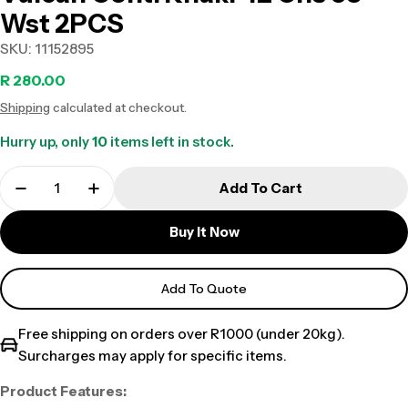
Wst 2PCS
SKU:
11152895
Regular
R 280.00
Shipping
calculated at checkout.
price
Hurry up, only
10
items left in stock.
Add To Cart
Buy It Now
Add To Quote
Free shipping on orders over R1000 (under 20kg).
Surcharges may apply for specific items.
Product Features: