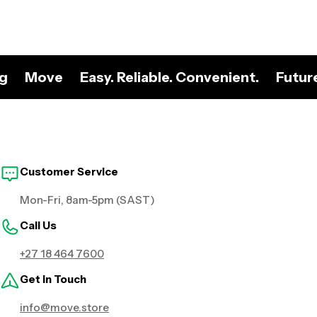
ng
Move
Easy. Reliable. Convenient.
Futur
Customer Service
Mon-Fri, 8am-5pm (SAST)
Call Us
+27 18 464 7600
Get in Touch
info@move.store