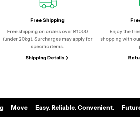
Free Shipping
Fre
Free shipping on orders over R1000
Enjoy the fre
(under 20kg). Surcharges may apply for
shopping with our
specific items.
Shipping Details
Retu
ng
Move
Easy. Reliable. Convenient.
Futur