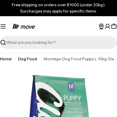
Skip
Free shipping on orders over R1000 (under 20kg).
to
Surcharges may apply for specific items.
content
C
Search
Home
Dog Food
Montego Dog Food Puppy L 10kg Classic
Skip
to
product
information