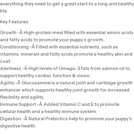
everything they need to get a great start to a long and healthy
life.
Key Features:
Growth -Â High-protein meal filled with essential amino acids
and fatty acids to promote your puppy's growth.
Conditioning -Â Filled with essential nutrients, such as
vitamins, minerals and fatty acids promote a healthy skin and
coat.
Alertness -Â High levels of Omega- 3 fats from salmon oil to
support healthy cardiac function & vision.
Agility -Â Glucosamine is a natural joint and cartilage growth
enhancer which supports healthy joint growth for increased
flexibility and agility.
Immune Support -Â Added Vitamin C and E to promote
cellular health and a healthy immune system.
Digestion -Â Natural Prebiotics help to promote your puppy's
digestive health.