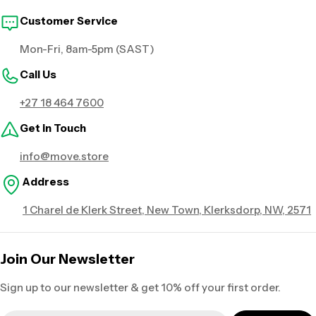
Customer Service
Mon-Fri, 8am-5pm (SAST)
Call Us
+27 18 464 7600
Get in Touch
info@move.store
Address
1 Charel de Klerk Street, New Town, Klerksdorp, NW, 2571
Join Our Newsletter
Sign up to our newsletter & get 10% off your first order.