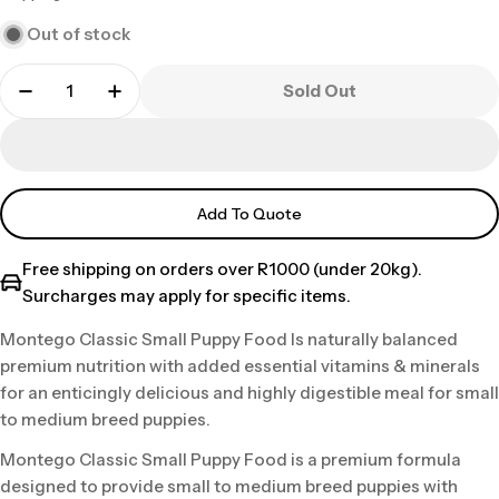
price
Out of stock
Sold Out
Add To Quote
Free shipping on orders over R1000 (under 20kg).
Surcharges may apply for specific items.
Montego Classic Small Puppy Food Is naturally balanced
premium nutrition with added essential vitamins & minerals
for an enticingly delicious and highly digestible meal for small
to medium breed puppies.
Montego Classic Small Puppy Food is a premium formula
designed to provide small to medium breed puppies with