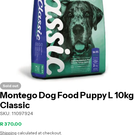
Open media 0 in modal
Sold out
Montego Dog Food Puppy L 10kg
Classic
SKU:
11097924
Regular
R 370.00
Shipping
calculated at checkout.