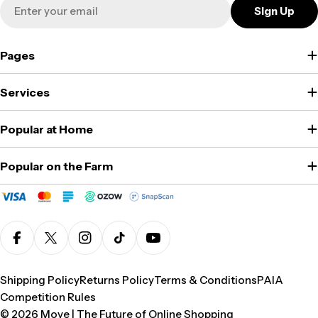
Email
Sign Up
Pages
Services
Popular at Home
Popular on the Farm
Facebook
X (Twitter)
Instagram
TikTok
YouTube
Shipping Policy
Returns Policy
Terms & Conditions
PAIA
Competition Rules
© 2026
Move | The Future of Online Shopping