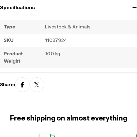
Specifications
Type
Livestock & Animals
SKU
11097924
Product
10.0 kg
Weight
Share:
Free shipping on almost everything