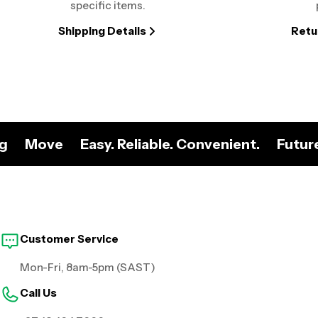
specific items.
Shipping Details
Retu
ng
Move
Easy. Reliable. Convenient.
Futur
Customer Service
Mon-Fri, 8am-5pm (SAST)
Call Us