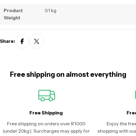
Product
0.1 kg
Weight
Share:
Free shipping on almost everything
Free Shipping
Fre
Free shipping on orders over R1000
Enjoy the fre
(under 20kg). Surcharges may apply for
shopping with our