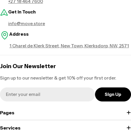
+27 18 464 7600
Get in Touch
info@move.store
Address
1 Charel de Klerk Street, New Town, Klerksdorp, NW, 2571
Join Our Newsletter
Sign up to our newsletter & get 10% off your first order.
Email
Sign Up
Pages
Services