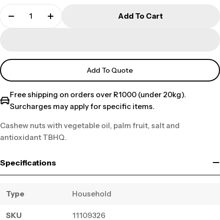
Add To Cart
Add To Quote
Free shipping on orders over R1000 (under 20kg).
Surcharges may apply for specific items.
Cashew nuts with vegetable oil, palm fruit, salt and
antioxidant TBHQ.
Specifications
Type
Household
SKU
11109326