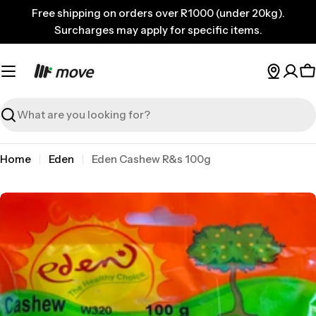
Skip
Free shipping on orders over R1000 (under 20kg).
to
Surcharges may apply for specific items.
content
C
Search
Home
Eden
Eden Cashew R&s 100g
Skip
to
product
information