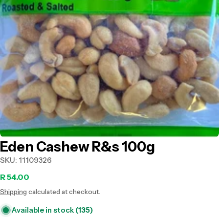
Open media 0 in modal
Eden Cashew R&s 100g
SKU:
11109326
Regular
R 54.00
Shipping
calculated at checkout.
price
Available in stock
(135)