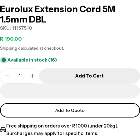
Eurolux Extension Cord 5M
1.5mm DBL
SKU:
11157510
Regular
R 190.00
Shipping
calculated at checkout.
price
Available in stock
(16)
Add To Cart
Add To Quote
Free shipping on orders over R1000 (under 20kg).
Surcharges may apply for specific items.