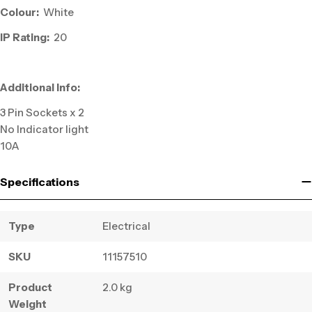
Colour:
White
IP Rating:
20
Additional Info:
3 Pin Sockets x 2
No Indicator light
10A
Specifications
Type
Electrical
SKU
11157510
Product
2.0 kg
Weight