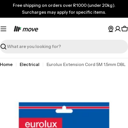
Skip
Free shipping on orders over R1000 (under 20kg).
to
Surcharges may apply for specific items.
content
C
Search
Home
Electrical
Eurolux Extension Cord 5M 1.5mm DBL
Skip
to
product
information