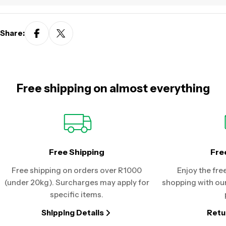
Share:
Free shipping on almost everything
Free Shipping
Fre
Free shipping on orders over R1000
Enjoy the fre
(under 20kg). Surcharges may apply for
shopping with our
specific items.
Shipping Details
Retu