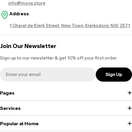
info@move.store
Address
1 Charel de Klerk Street, New Town, Klerksdorp, NW, 2571
Join Our Newsletter
Sign up to our newsletter & get 10% off your first order.
Email
Sign Up
Pages
Services
Popular at Home