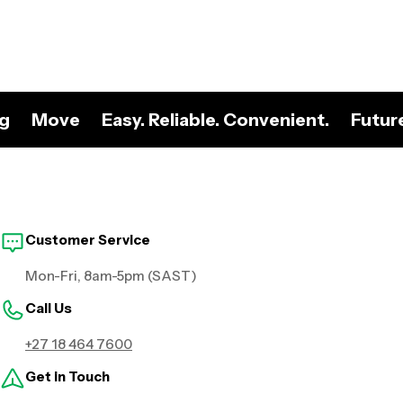
ng
Move
Easy. Reliable. Convenient.
Futur
Customer Service
Mon-Fri, 8am-5pm (SAST)
Call Us
+27 18 464 7600
Get in Touch