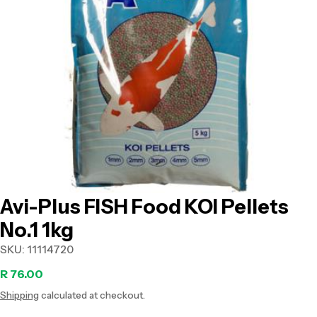
Open media 0 in modal
Avi-Plus FISH Food KOI Pellets
No.1 1kg
SKU:
11114720
Regular
R 76.00
Shipping
calculated at checkout.
price