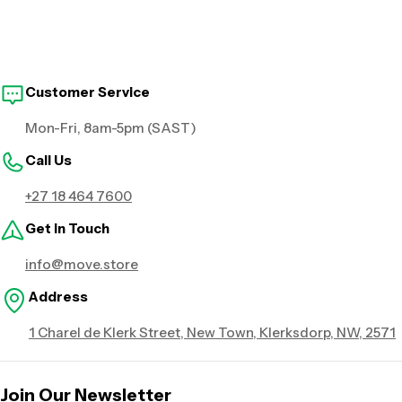
Customer Service
Mon-Fri, 8am-5pm (SAST)
Call Us
+27 18 464 7600
Get in Touch
info@move.store
Address
1 Charel de Klerk Street, New Town, Klerksdorp, NW, 2571
Join Our Newsletter