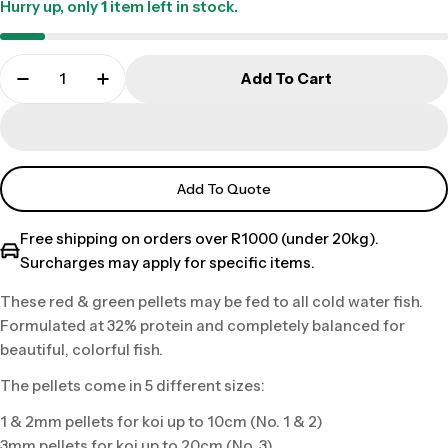
Hurry up, only
1
item left in stock.
Add To Cart
Add To Quote
Free shipping on orders over R1000 (under 20kg).
Surcharges may apply for specific items.
These red & green pellets may be fed to all cold water fish.
Formulated at 32% protein and completely balanced for
beautiful, colorful fish.
The pellets come in 5 different sizes:
1 & 2mm pellets for koi up to 10cm (No. 1 & 2)
3mm pellets for koi up to 20cm (No. 3)