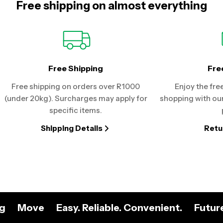
Free shipping on almost everything
Free Shipping
Fre
Free shipping on orders over R1000
Enjoy the fre
(under 20kg). Surcharges may apply for
shopping with our
specific items.
Shipping Details
Retu
ng
Move
Easy. Reliable. Convenient.
Futur