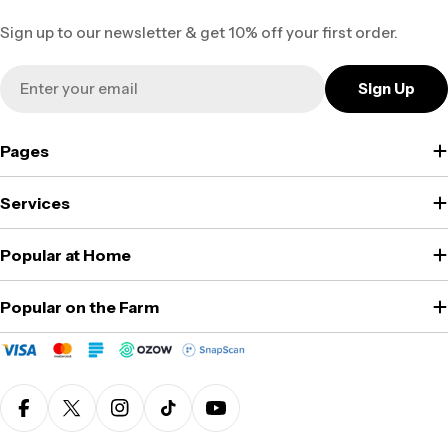
Sign up to our newsletter & get 10% off your first order.
Email
Sign Up
Pages
Services
Popular at Home
Popular on the Farm
Facebook
X (Twitter)
Instagram
TikTok
YouTube