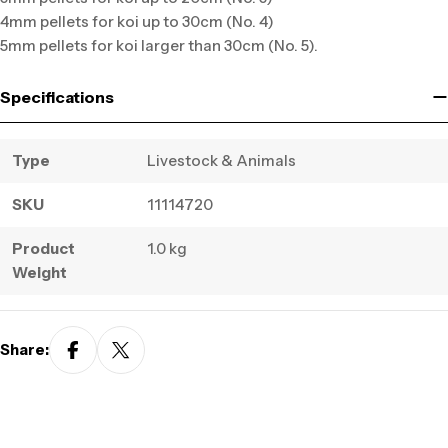
4mm pellets for koi up to 30cm (No. 4)
5mm pellets for koi larger than 30cm (No. 5).
Specifications
Type
Livestock & Animals
SKU
11114720
Product
1.0 kg
Weight
Share: