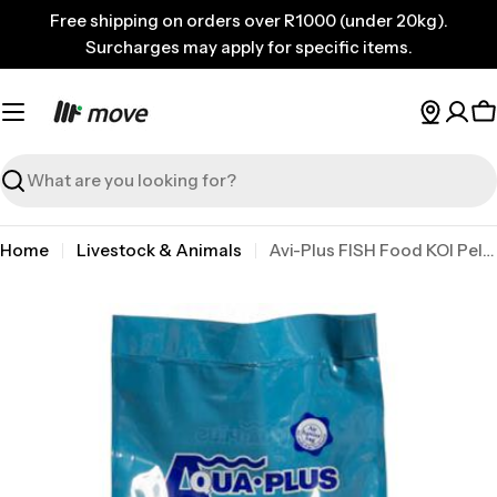
Skip
Free shipping on orders over R1000 (under 20kg).
to
Surcharges may apply for specific items.
content
C
Search
Home
Livestock & Animals
Avi-Plus FISH Food KOI Pellets No.1 1kg
Skip
to
product
information