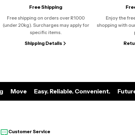
Free Shipping
Fre
Free shipping on orders over R1000
Enjoy the fre
(under 20kg). Surcharges may apply for
shopping with our
specific items.
Shipping Details
Retu
ng
Move
Easy. Reliable. Convenient.
Futur
Customer Service