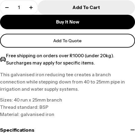
Add To Cart
Buy It Now
Add To Quote
Free shipping on orders over R1000 (under 20kg).
Surcharges may apply for specific items.
This galvanised iron reducing tee creates a branch
connection while stepping down from 40 to 25mm pipe in
irrigation and water supply systems.
Sizes: 40 run x 25mm branch
Thread standard: BSP
Material: galvanised iron
Specifications