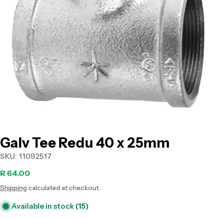
Open media 0 in modal
Galv Tee Redu 40 x 25mm
SKU:
11092517
Regular
R 64.00
Shipping
calculated at checkout.
price
Available in stock
(15)