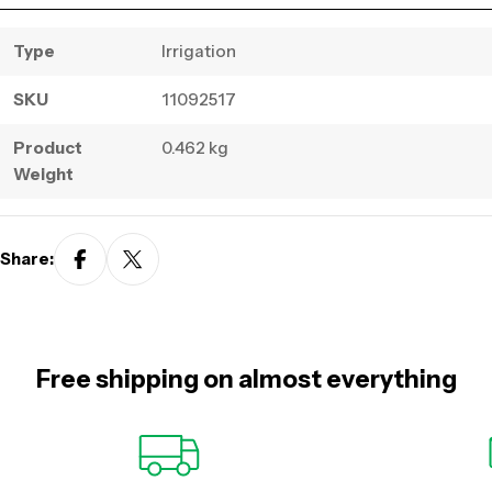
Type
Irrigation
SKU
11092517
Product
0.462 kg
Weight
Share:
Free shipping on almost everything