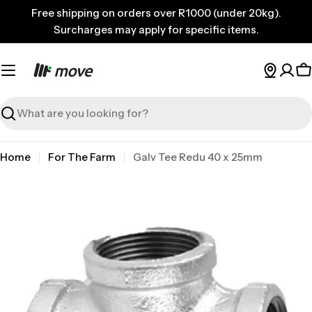
Skip
Free shipping on orders over R1000 (under 20kg).
to
Surcharges may apply for specific items.
content
C
Search
Home
For The Farm
Galv Tee Redu 40 x 25mm
Skip
to
product
information