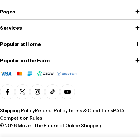
Pages
Services
Popular at Home
Popular on the Farm
Facebook
X (Twitter)
Instagram
TikTok
YouTube
Shipping Policy
Returns Policy
Terms & Conditions
PAIA
Competition Rules
© 2026
Move | The Future of Online Shopping