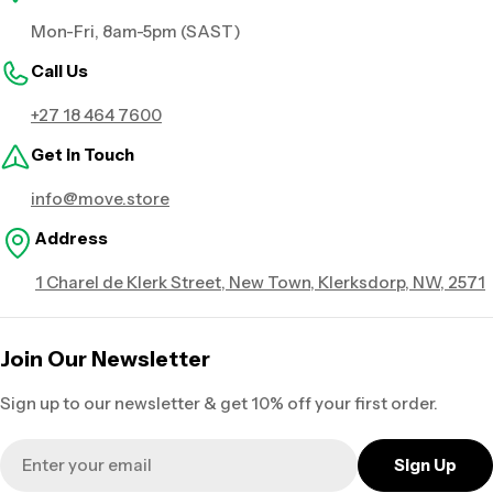
Mon-Fri, 8am-5pm (SAST)
Call Us
+27 18 464 7600
Get in Touch
info@move.store
Address
1 Charel de Klerk Street, New Town, Klerksdorp, NW, 2571
Join Our Newsletter
Sign up to our newsletter & get 10% off your first order.
Email
Sign Up