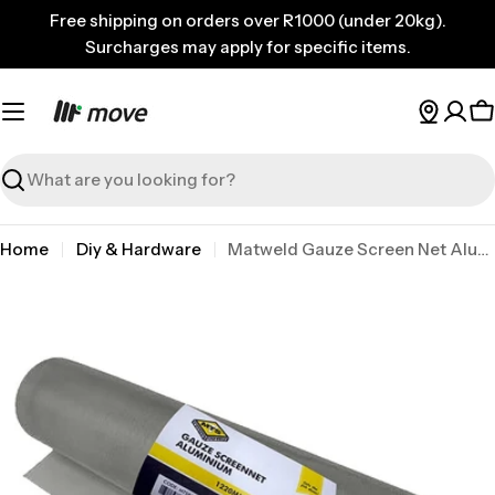
Skip
Free shipping on orders over R1000 (under 20kg).
to
Surcharges may apply for specific items.
content
C
Search
Home
Diy & Hardware
Matweld Gauze Screen Net Alum 1.22 x 30M Natural P/m
Skip
to
product
information