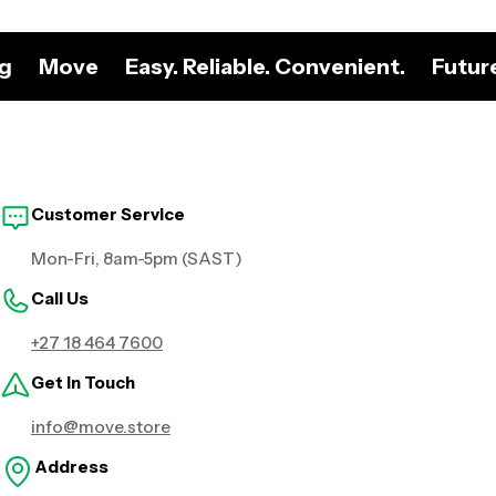
ng
Move
Easy. Reliable. Convenient.
Futur
Customer Service
Mon-Fri, 8am-5pm (SAST)
Call Us
+27 18 464 7600
Get in Touch
info@move.store
Address