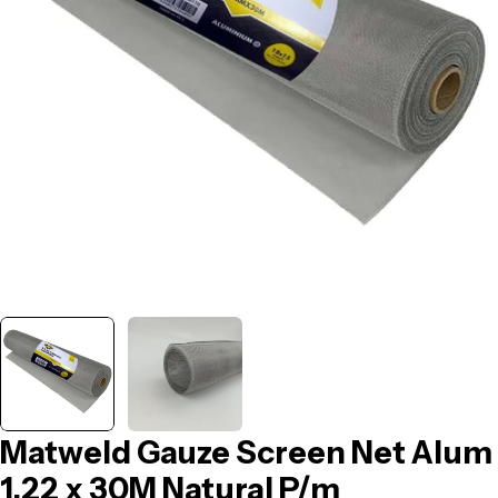
Open media 0 in modal
Matweld Gauze Screen Net Alum
1.22 x 30M Natural P/m