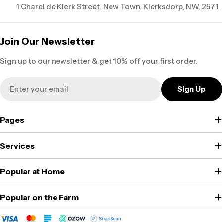
1 Charel de Klerk Street, New Town, Klerksdorp, NW, 2571
Join Our Newsletter
Sign up to our newsletter & get 10% off your first order.
Email
Sign Up
Pages
Services
Popular at Home
Popular on the Farm