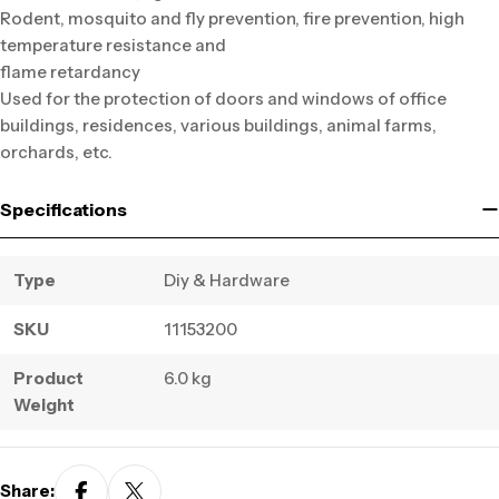
Rodent, mosquito and fly prevention, fire prevention, high
temperature resistance and
flame retardancy
Used for the protection of doors and windows of office
buildings, residences, various buildings, animal farms,
orchards, etc.
Specifications
Type
Diy & Hardware
SKU
11153200
Product
6.0 kg
Weight
Share: