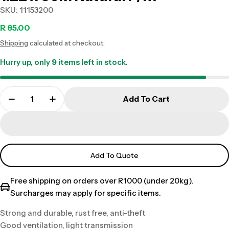
SKU:
11153200
Regular
R 85.00
Shipping
calculated at checkout.
price
Hurry up, only
9
items left in stock.
Add To Cart
Add To Quote
Free shipping on orders over R1000 (under 20kg).
Surcharges may apply for specific items.
Strong and durable, rust free, anti-theft
Good ventilation, light transmission