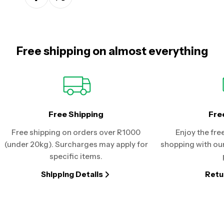
Free shipping on almost everything
Free Shipping
Fre
Free shipping on orders over R1000
Enjoy the fre
(under 20kg). Surcharges may apply for
shopping with our
specific items.
Shipping Details
Retu