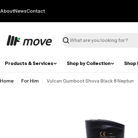
Skip
to
About
News
Contact
content
Search
Products & Services
Shop by Collection
Shop 
Home
For Him
Vulcan Gumboot Shova Black 8 Neptun
Skip
to
product
information