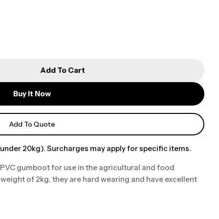
Add To Cart
Buy It Now
Add To Quote
under 20kg). Surcharges may apply for specific items.
 PVC gumboot for use in the agricultural and food
weight of 2kg, they are hard wearing and have excellent