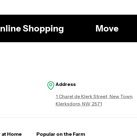
 Online Shopping
Move
Address
1 Charel de Klerk Street, New Town,
Klerksdorp, NW, 2571
r at Home
Popular on the Farm