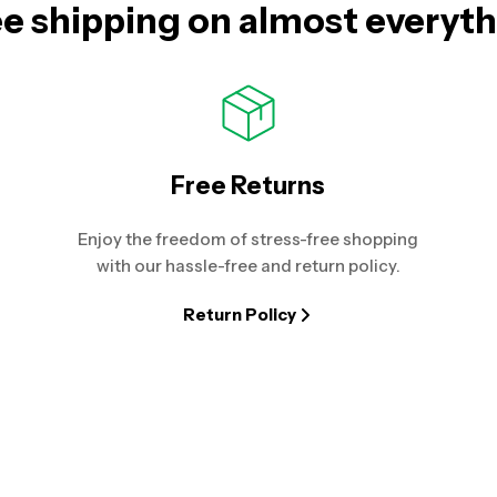
e shipping on almost everyt
Free Returns
Enjoy the freedom of stress-free shopping
with our hassle-free and return policy.
Return Policy