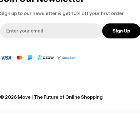
Sign up to our newsletter & get 10% off your first order.
Email
Sign Up
© 2026
Move | The Future of Online Shopping
Vulcan Gumboot Shova Black 8 Neptun
Regular
R 212.00
price