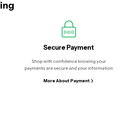
hing
Secure Payment
Shop with confidence knowing your
payments are secure and your information
More About Payment