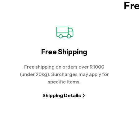
Fre
Free Shipping
Free shipping on orders over R1000
(under 20kg). Surcharges may apply for
specific items.
Shipping Details