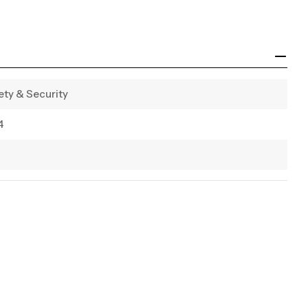
ety & Security
4