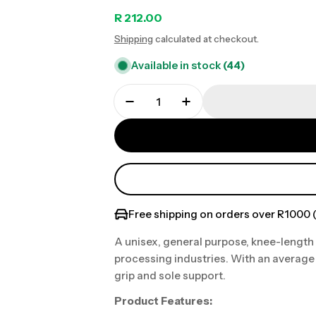
Regular
R 212.00
Shipping
calculated at checkout.
price
Available in stock
(44)
Free shipping on orders over R1000 (
A unisex, general purpose, knee-length
processing industries. With an average 
grip and sole support.
Product Features: