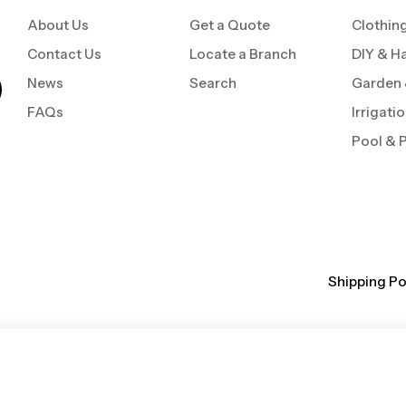
About Us
Get a Quote
Clothin
Contact Us
Locate a Branch
DIY & H
News
Search
Garden
FAQs
Irrigati
Pool & 
Shipping Po