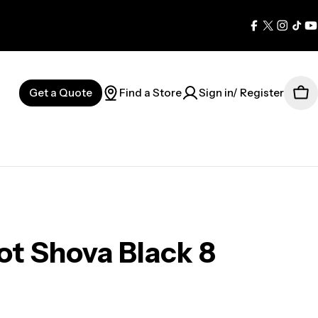
Facebook
X
Instag
Tik
Y
(Twitter)
Get a Quote
Find a Store
Sign in/ Register
Car
t Shova Black 8