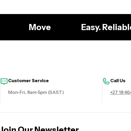
g
Move
Easy. Reliab
Customer Service
Call Us
Mon-Fri, 8am-5pm (SAST)
+27 18 46
Join Our Newsletter