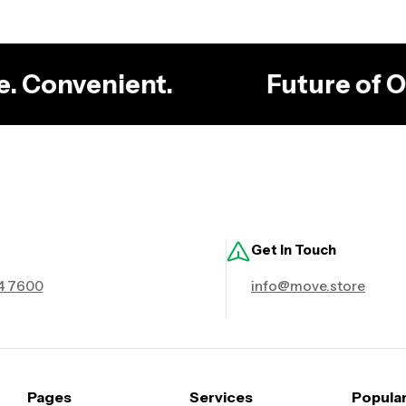
le. Convenient.
Future of
Get in Touch
4 7600
info@move.store
Pages
Services
Popula