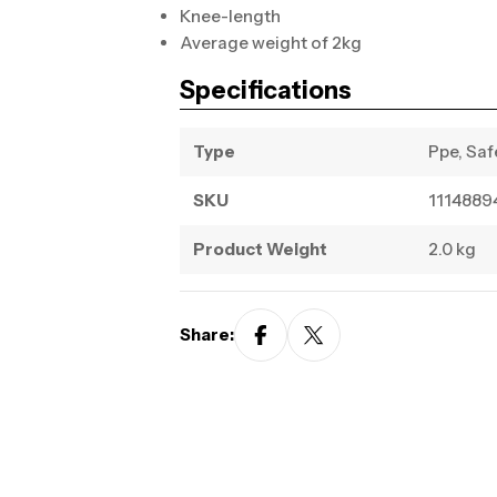
Knee-length
Average weight of 2kg
Specifications
Type
Ppe, Saf
SKU
1114889
Product Weight
2.0 kg
Share: