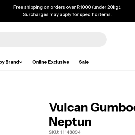
Free shipping on orders over R1000 (under 20kg).
Surcharges may apply for specific items.
by Brand
Online Exclusive
Sale
Vulcan Gumboo
Neptun
SKU:
11148894