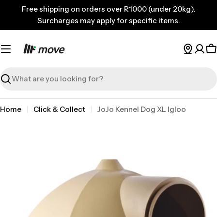
Skip
Free shipping on orders over R1000 (under 20kg).
to
Surcharges may apply for specific items.
content
C
Search
Home
Click & Collect
JoJo Kennel Dog XL Igloo
Skip
to
product
information