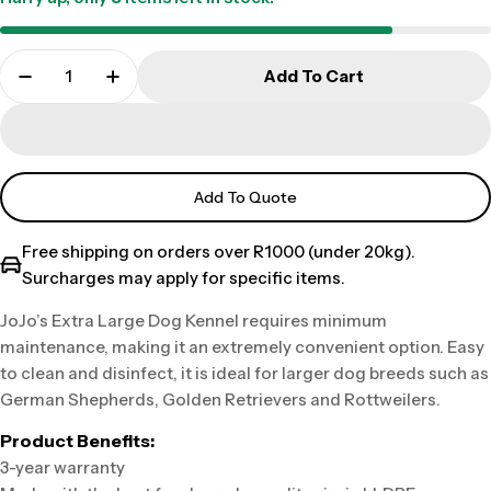
Add To Cart
Add To Quote
Free shipping on orders over R1000 (under 20kg).
Surcharges may apply for specific items.
JoJo’s Extra Large Dog Kennel requires minimum
maintenance, making it an extremely convenient option. Easy
to clean and disinfect, it is ideal for larger dog breeds such as
German Shepherds, Golden Retrievers and Rottweilers.
Product Benefits:
3-year warranty