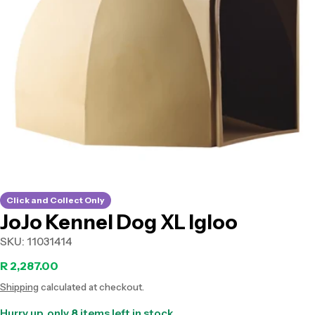
Open media 0 in modal
Click and Collect Only
JoJo Kennel Dog XL Igloo
SKU:
11031414
Regular
R 2,287.00
Shipping
calculated at checkout.
price
Hurry up, only
8
items left in stock.