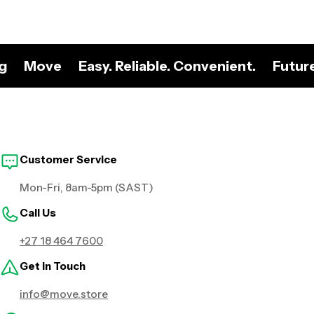
ng
Move
Easy. Reliable. Convenient.
Futur
Customer Service
Mon-Fri, 8am-5pm (SAST)
Call Us
+27 18 464 7600
Get in Touch
info@move.store