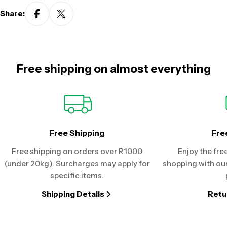
Share:
Free shipping on almost everything
Free Shipping
Fre
Free shipping on orders over R1000
Enjoy the fre
(under 20kg). Surcharges may apply for
shopping with our
specific items.
Shipping Details
Retu