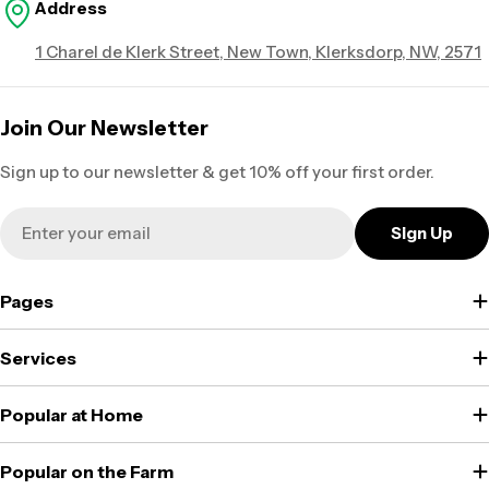
Address
1 Charel de Klerk Street, New Town, Klerksdorp, NW, 2571
Join Our Newsletter
Sign up to our newsletter & get 10% off your first order.
Email
Sign Up
Pages
Services
Popular at Home
Popular on the Farm