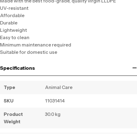
Made with the best food-grade, quality virgin LLDPE
UV-resistant
Affordable
Durable
Lightweight
Easy to clean
Minimum maintenance required
Suitable for domestic use
Specifications
Type
Animal Care
SKU
11031414
Product
30.0 kg
Weight