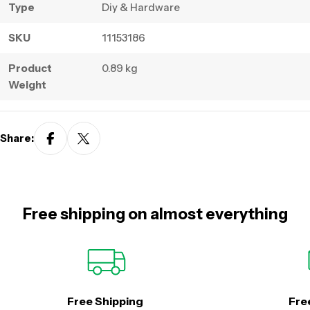
Type
Diy & Hardware
SKU
11153186
Product
0.89 kg
Weight
Share:
Free shipping on almost everything
Free Shipping
Fre