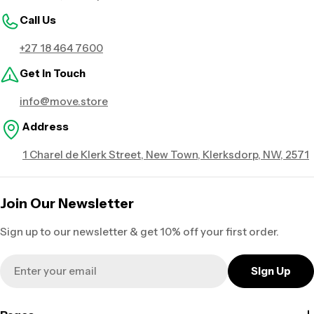
Call Us
+27 18 464 7600
Get in Touch
info@move.store
Address
1 Charel de Klerk Street, New Town, Klerksdorp, NW, 2571
Join Our Newsletter
Sign up to our newsletter & get 10% off your first order.
Email
Sign Up