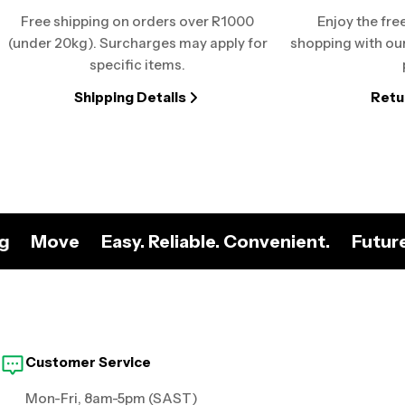
Free shipping on orders over R1000
Enjoy the fre
(under 20kg). Surcharges may apply for
shopping with our
specific items.
Shipping Details
Retu
ng
Move
Easy. Reliable. Convenient.
Futur
Customer Service
Mon-Fri, 8am-5pm (SAST)