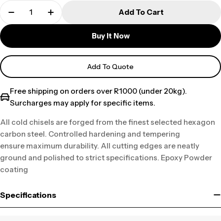
Add To Cart
Buy It Now
Add To Quote
Free shipping on orders over R1000 (under 20kg).
Surcharges may apply for specific items.
All cold chisels are forged from the finest selected hexagon
carbon steel. Controlled hardening and tempering
ensure maximum durability. All cutting edges are neatly
ground and polished to strict specifications. Epoxy Powder
coating
Specifications