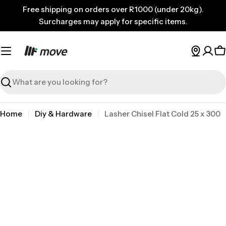
Skip
Free shipping on orders over R1000 (under 20kg).
to
Surcharges may apply for specific items.
content
C
Search
Home
Diy & Hardware
Lasher Chisel Flat Cold 25 x 300
Skip
to
product
information