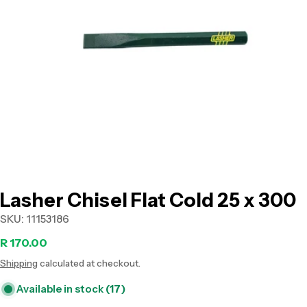
Open media 0 in modal
Lasher Chisel Flat Cold 25 x 300
SKU:
11153186
Regular
R 170.00
Shipping
calculated at checkout.
price
Available in stock
(17)