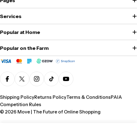
Pages
Services
Popular at Home
Popular on the Farm
Facebook
X (Twitter)
Instagram
TikTok
YouTube
Shipping Policy
Returns Policy
Terms & Conditions
PAIA
Competition Rules
© 2026
Move | The Future of Online Shopping
Add To Cart