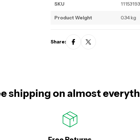
SKU
11153193
Product Weight
0.34 kg
Share:
e shipping on almost everyt
Free Returns