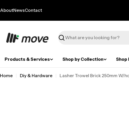
Skip
to
About
News
Contact
content
Search
Products & Services
Shop by Collection
Shop 
Home
Diy & Hardware
Lasher Trowel Brick 250mm W/hd
Skip
to
product
information