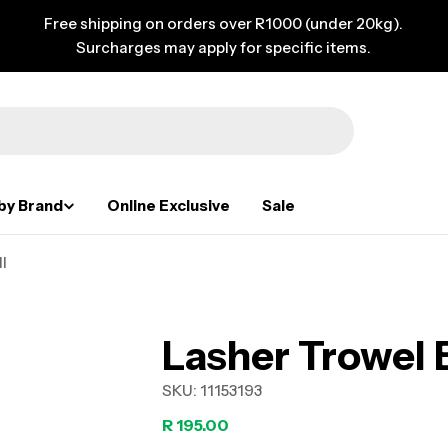
Free shipping on orders over R1000 (under 20kg).
Surcharges may apply for specific items.
by Brand
Online Exclusive
Sale
l
Lasher Trowel
SKU:
11153193
Regular
R 195.00