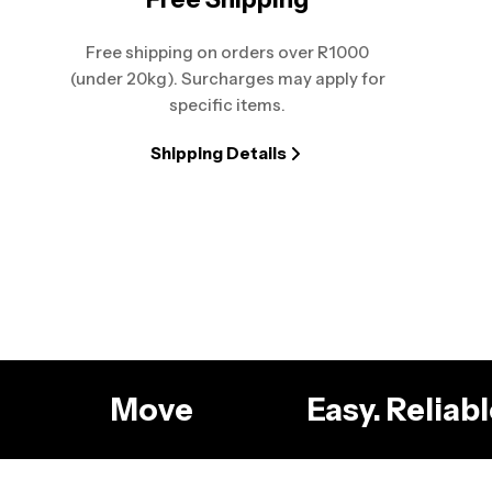
Free shipping on orders over R1000
(under 20kg). Surcharges may apply for
specific items.
Shipping Details
g
Move
Easy. Relia