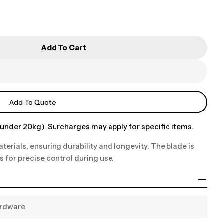
Add To Cart
Add To Quote
under 20kg). Surcharges may apply for specific items.
terials, ensuring durability and longevity. The blade is
s for precise control during use.
ardware