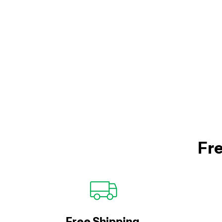
Fre
Free Shipping