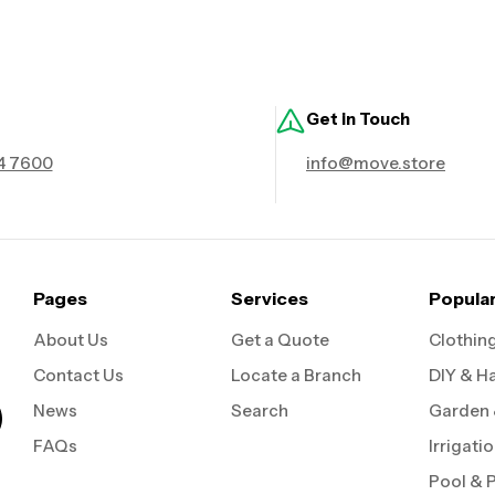
Get in Touch
4 7600
info@move.store
Pages
Services
Popula
About Us
Get a Quote
Clothin
Contact Us
Locate a Branch
DIY & H
News
Search
Garden
FAQs
Irrigati
Pool & 