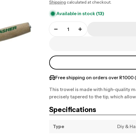
Shipping
calculated at checkout.
price
Available in stock
(13)
Free shipping on orders over R1000 (
This trowel is made with high-quality ma
precisely tapered to the tip, which allow
Specifications
Type
Diy & H