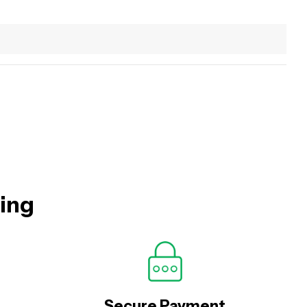
hing
Secure Payment