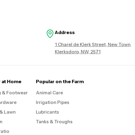
Address
1 Charel de Klerk Street, New Town,
Klerksdorp, NW, 2571
r at Home
Popular on the Farm
g & Footwear
Animal Care
ardware
Irrigation Pipes
 & Lawn
Lubricants
on
Tanks & Troughs
Patio