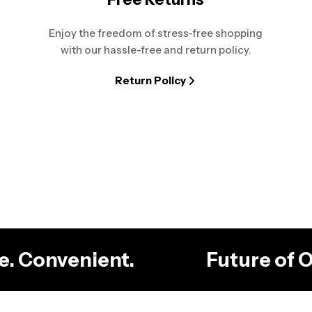
Enjoy the freedom of stress-free shopping
with our hassle-free and return policy.
Return Policy
ble. Convenient.
Future of