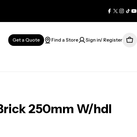
Facebook
X
Instag
Tik
Y
(Twitter)
Get a Quote
Find a Store
Sign in/ Register
Car
 Brick 250mm W/hdl