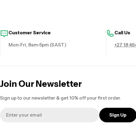
Customer Service
Call Us
Mon-Fri, 8am-5pm (SAST)
+27 18 46
Join Our Newsletter
Sign up to our newsletter & get 10% off your first order.
Email
Sign Up