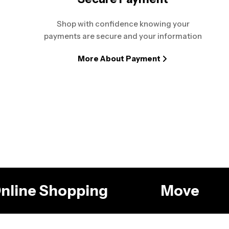
Shop with confidence knowing your
payments are secure and your information
More About Payment
 Online Shopping
Move