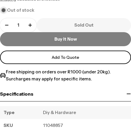
price
Out of stock
Sold Out
Buy It Now
Add To Quote
Free shipping on orders over R1000 (under 20kg).
Surcharges may apply for specific items.
Specifications
Type
Diy & Hardware
SKU
11048857