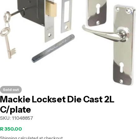
Open media 0 in modal
Sold out
Mackie Lockset Die Cast 2L
C/plate
SKU:
11048857
Regular
R 350.00
Shipping
calculated at checkout.