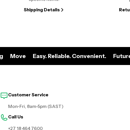
Shipping Details
Retu
ng
Move
Easy. Reliable. Convenient.
Futur
Customer Service
Mon-Fri, 8am-5pm (SAST)
Call Us
+27 18 464 7600