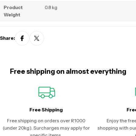
Product
0.8 kg
Weight
Share:
Free shipping on almost everything
Free Shipping
Fre
Free shipping on orders over R1000
Enjoy the fre
(under 20kg). Surcharges may apply for
shopping with our
specific items.