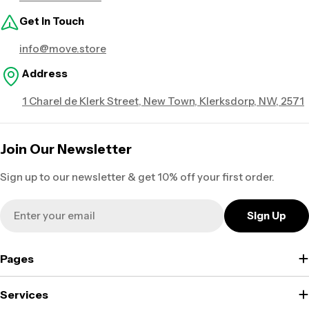
Get in Touch
info@move.store
Address
1 Charel de Klerk Street, New Town, Klerksdorp, NW, 2571
Join Our Newsletter
Sign up to our newsletter & get 10% off your first order.
Email
Sign Up
Pages
Services