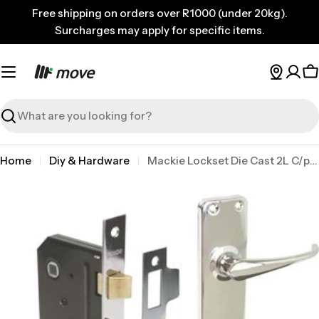
Skip
Free shipping on orders over R1000 (under 20kg).
to
Surcharges may apply for specific items.
content
C
Search
Home
Diy & Hardware
Mackie Lockset Die Cast 2L C/plate
Skip
to
product
information