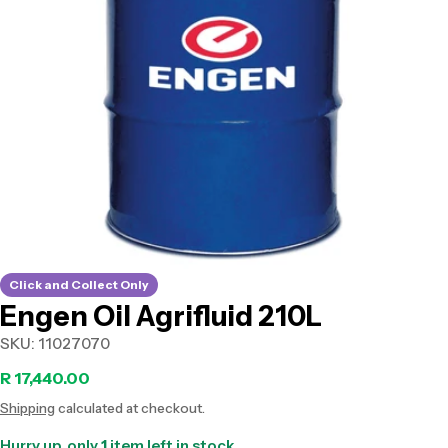
Open media 0 in modal
Click and Collect Only
Engen Oil Agrifluid 210L
SKU:
11027070
Regular
R 17,440.00
Shipping
calculated at checkout.
price
Hurry up, only
1
item left in stock.