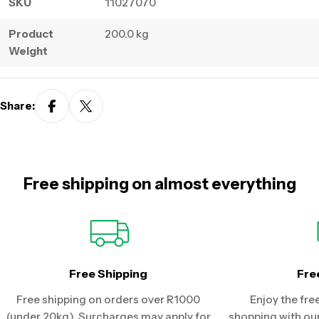
SKU
11027070
Product
200.0 kg
Weight
Share:
Free shipping on almost everything
Free Shipping
Fre
Free shipping on orders over R1000
Enjoy the fre
(under 20kg). Surcharges may apply for
shopping with our