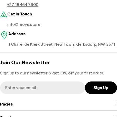
+27 18 464 7600
Get in Touch
info@move.store
Address
1 Charel de Klerk Street, New Town, Klerksdorp, NW, 2571
Join Our Newsletter
Sign up to our newsletter & get 10% off your first order.
Email
Sign Up
Pages