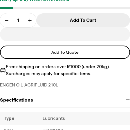
Add To Cart
Add To Quote
Free shipping on orders over R1000 (under 20kg).
Surcharges may apply for specific items.
ENGEN OIL AGRIFLUID 210L
Specifications
Type
Lubricants