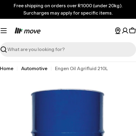
Skip
Free shipping on orders over R1000 (under 20kg).
to
Surcharges may apply for specific items.
content
C
Search
Home
Automotive
Engen Oil Agrifluid 210L
Skip
to
product
information