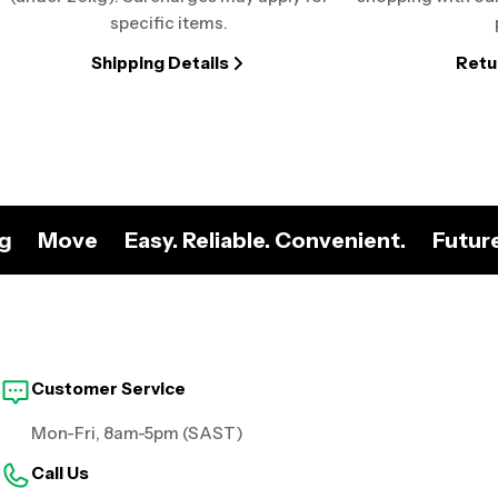
specific items.
Shipping Details
Retu
ng
Move
Easy. Reliable. Convenient.
Futur
Customer Service
Mon-Fri, 8am-5pm (SAST)
Call Us