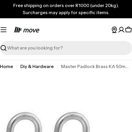
Skip
Free shipping on orders over R1000 (under 20kg).
to
Surcharges may apply for specific items.
content
C
Search
Home
Diy & Hardware
Master Padlock Brass KA 50mm 2PK
Skip
to
product
information