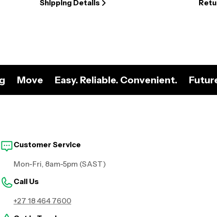
Shipping Details
Retu
ng
Move
Easy. Reliable. Convenient.
Futur
Customer Service
Mon-Fri, 8am-5pm (SAST)
Call Us
+27 18 464 7600