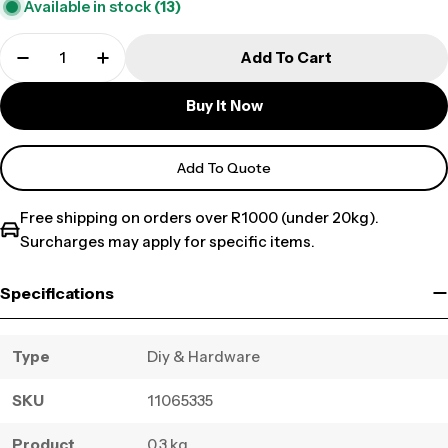
Available in stock
(13)
Add To Cart
Buy It Now
Add To Quote
Free shipping on orders over R1000 (under 20kg).
Surcharges may apply for specific items.
Specifications
Type
Diy & Hardware
SKU
11065335
Product
0.3 kg