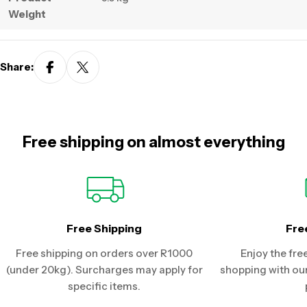
Weight
Share:
Free shipping on almost everything
Free Shipping
Fre
Free shipping on orders over R1000
Enjoy the fre
(under 20kg). Surcharges may apply for
shopping with our
specific items.