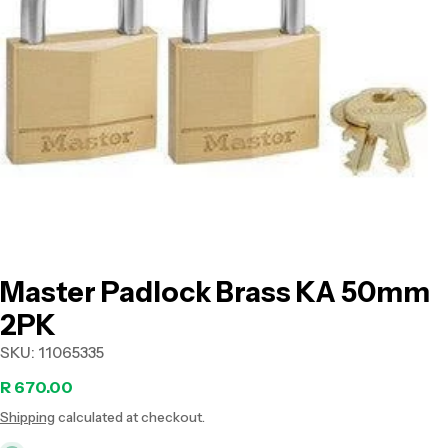
Open media 0 in modal
Master Padlock Brass KA 50mm
2PK
SKU:
11065335
Regular
R 670.00
Shipping
calculated at checkout.
price