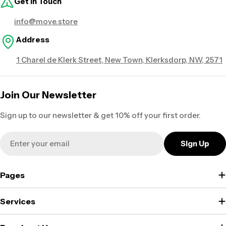
Get in Touch
info@move.store
Address
1 Charel de Klerk Street, New Town, Klerksdorp, NW, 2571
Join Our Newsletter
Sign up to our newsletter & get 10% off your first order.
Email
Sign Up
Pages
Services