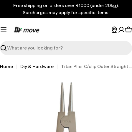
Skip
Free shipping on orders over R1000 (under 20kg).
to
Surcharges may apply for specific items.
content
C
Search
Home
Diy & Hardware
Titan Plier C/clip Outer Straight 200mm
Skip
to
product
information