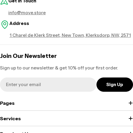
Get in Touch
info@move.store
Address
1 Charel de Klerk Street, New Town, Klerksdorp, NW, 2571
Join Our Newsletter
Sign up to our newsletter & get 10% off your first order.
Email
Sign Up
Pages
Services