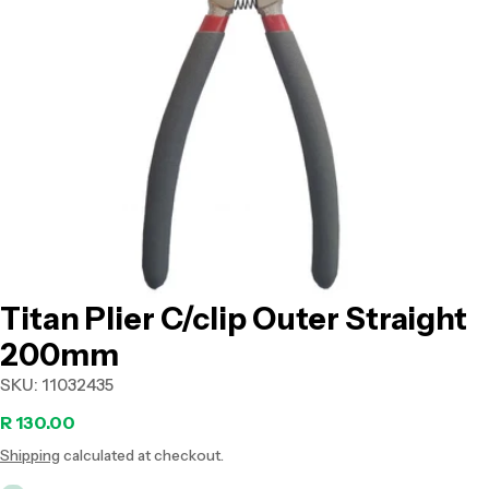
Open media 0 in modal
Titan Plier C/clip Outer Straight
200mm
SKU:
11032435
Regular
R 130.00
Shipping
calculated at checkout.
price