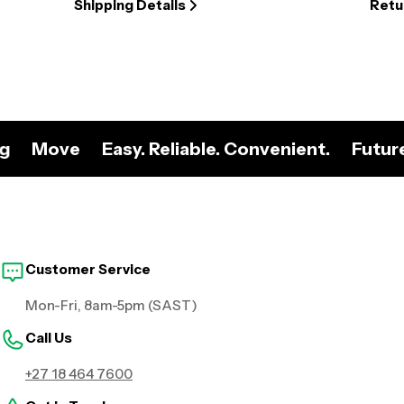
Shipping Details
Retu
ng
Move
Easy. Reliable. Convenient.
Futur
Customer Service
Mon-Fri, 8am-5pm (SAST)
Call Us
+27 18 464 7600