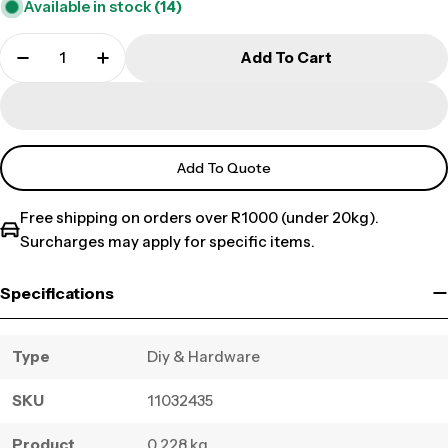
Available in stock
(14)
Add To Cart
Add To Quote
Free shipping on orders over R1000 (under 20kg).
Surcharges may apply for specific items.
Specifications
Type
Diy & Hardware
SKU
11032435
Product
0.228 kg