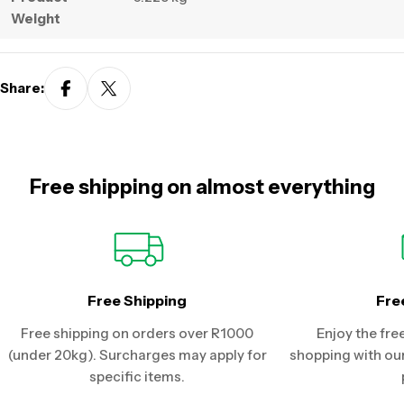
Weight
Share:
Free shipping on almost everything
Free Shipping
Fre
Free shipping on orders over R1000
Enjoy the fre
(under 20kg). Surcharges may apply for
shopping with our
specific items.