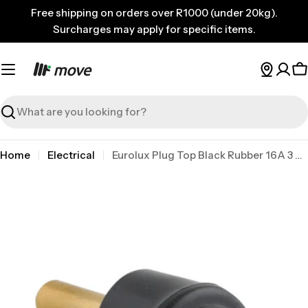
Skip
Free shipping on orders over R1000 (under 20kg).
to
Surcharges may apply for specific items.
content
C
Search
Home
Electrical
Eurolux Plug Top Black Rubber 16A 3 Pin Hollow P
Skip
to
product
information