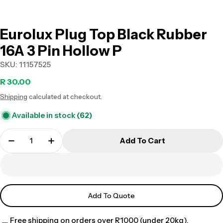
Eurolux Plug Top Black Rubber
16A 3 Pin Hollow P
SKU:
11157525
Regular
R 30.00
Shipping
calculated at checkout.
price
Available in stock
(62)
Add To Cart
Add To Quote
Free shipping on orders over R1000 (under 20kg).