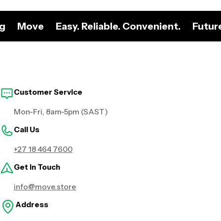
ng
Move
Easy. Reliable. Convenient.
Futur
Customer Service
Mon-Fri, 8am-5pm (SAST)
Call Us
+27 18 464 7600
Get in Touch
info@move.store
Address