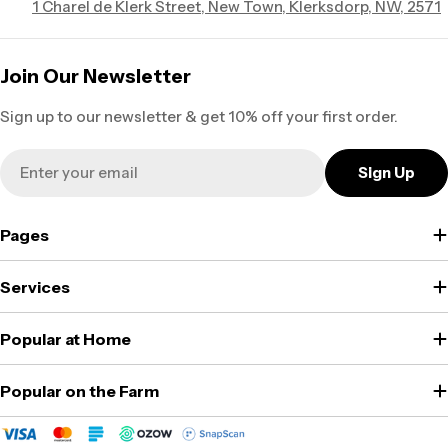
1 Charel de Klerk Street, New Town, Klerksdorp, NW, 2571
Join Our Newsletter
Sign up to our newsletter & get 10% off your first order.
Email
Sign Up
Pages
Services
Popular at Home
Popular on the Farm