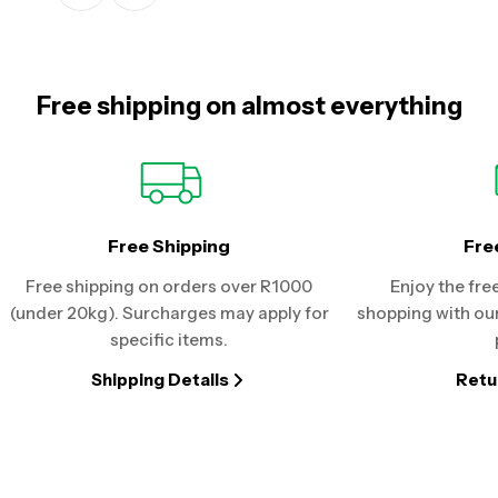
Free shipping on almost everything
Free Shipping
Fre
Free shipping on orders over R1000
Enjoy the fre
(under 20kg). Surcharges may apply for
shopping with our
specific items.
Shipping Details
Retu