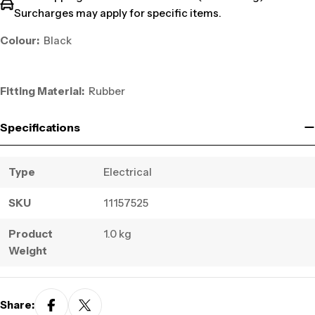
Surcharges may apply for specific items.
Colour:
Black
Fitting Material:
Rubber
Specifications
Type
Electrical
SKU
11157525
Product
1.0 kg
Weight
Share: