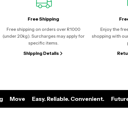
Free Shipping
Fre
Free shipping on orders over R1000
Enjoy the fre
(under 20kg). Surcharges may apply for
shopping with our
specific items.
Shipping Details
Retu
ng
Move
Easy. Reliable. Convenient.
Futur