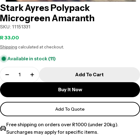
Stark Ayres Polypack
Microgreen Amaranth
SKU:
11151331
Regular
R 33.00
Shipping
calculated at checkout.
price
Available in stock
(11)
Add To Cart
Buy It Now
Add To Quote
Free shipping on orders over R1000 (under 20kg).
Surcharges may apply for specific items.