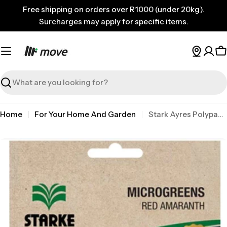
Skip
Free shipping on orders over R1000 (under 20kg).
to
Surcharges may apply for specific items.
content
C
Search
Home
For Your Home And Garden
Stark Ayres Polypack Microgreen Amaranth
Skip
to
product
information