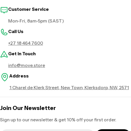
Customer Service
Mon-Fri, 8am-5pm (SAST)
Call Us
+27 18 464 7600
Get in Touch
info@move.store
Address
1 Charel de Klerk Street, New Town, Klerksdorp, NW, 2571
Join Our Newsletter
Sign up to our newsletter & get 10% off your first order.