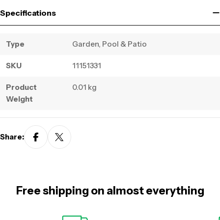
Specifications
Type
Garden, Pool & Patio
SKU
11151331
Product
0.01 kg
Weight
Share:
Free shipping on almost everything