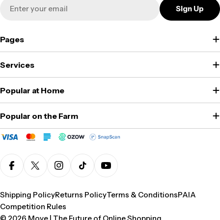
Email
Sign Up
Pages
Services
Popular at Home
Popular on the Farm
Facebook
X (Twitter)
Instagram
TikTok
YouTube
Shipping Policy
Returns Policy
Terms & Conditions
PAIA
Competition Rules
© 2026
Move | The Future of Online Shopping