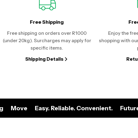
Free Shipping
Fre
Free shipping on orders over R1000
Enjoy the fre
(under 20kg). Surcharges may apply for
shopping with our
specific items.
Shipping Details
Retu
ng
Move
Easy. Reliable. Convenient.
Futur