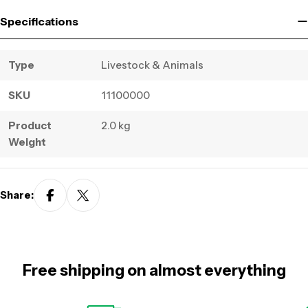
Specifications
Type
Livestock & Animals
SKU
11100000
Product
2.0 kg
Weight
Share:
Free shipping on almost everything