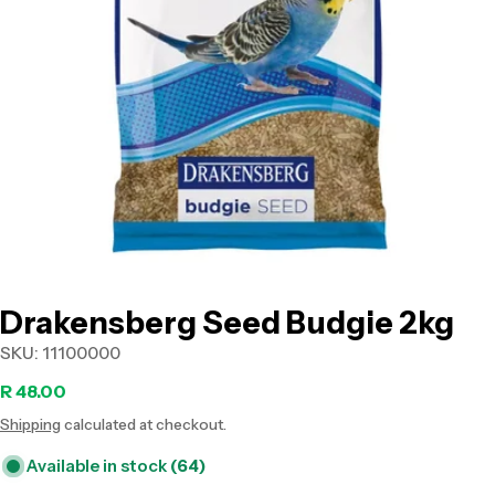
Open media 0 in modal
Drakensberg Seed Budgie 2kg
SKU:
11100000
Regular
R 48.00
Shipping
calculated at checkout.
price
Available in stock
(64)