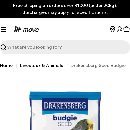
Skip
Free shipping on orders over R1000 (under 20kg).
to
Surcharges may apply for specific items.
content
C
Search
Home
Livestock & Animals
Drakensberg Seed Budgie 2kg
Skip
to
product
information