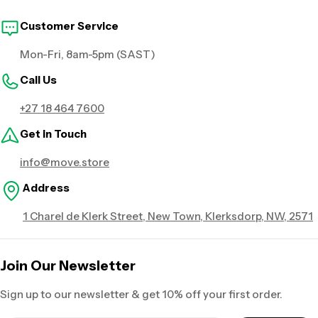
Customer Service
Mon-Fri, 8am-5pm (SAST)
Call Us
+27 18 464 7600
Get in Touch
info@move.store
Address
1 Charel de Klerk Street, New Town, Klerksdorp, NW, 2571
Join Our Newsletter
Sign up to our newsletter & get 10% off your first order.