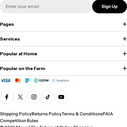
Email
Sign Up
Pages
Services
Popular at Home
Popular on the Farm
Facebook
X (Twitter)
Instagram
TikTok
YouTube
Shipping Policy
Returns Policy
Terms & Conditions
PAIA
Competition Rules