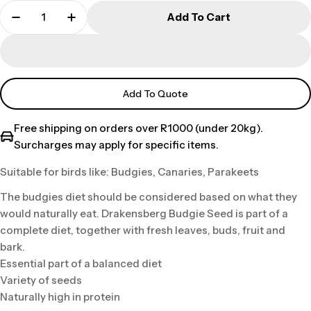
Add To Cart
Add To Quote
Free shipping on orders over R1000 (under 20kg).
Surcharges may apply for specific items.
Suitable for birds like: Budgies, Canaries, Parakeets
The budgies diet should be considered based on what they
would naturally eat. Drakensberg Budgie Seed is part of a
complete diet, together with fresh leaves, buds, fruit and
bark.
Essential part of a balanced diet
Variety of seeds
Naturally high in protein