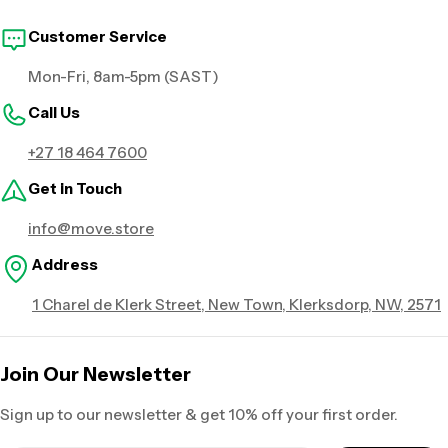
Customer Service
Mon-Fri, 8am-5pm (SAST)
Call Us
+27 18 464 7600
Get in Touch
info@move.store
Address
1 Charel de Klerk Street, New Town, Klerksdorp, NW, 2571
Join Our Newsletter
Sign up to our newsletter & get 10% off your first order.