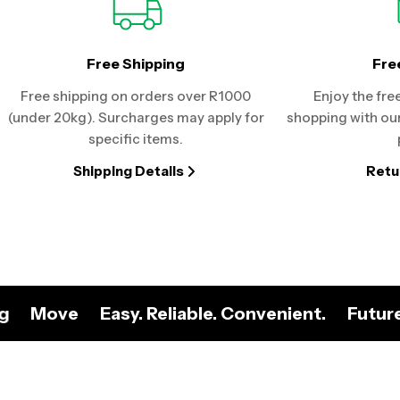
Free Shipping
Fre
Free shipping on orders over R1000
Enjoy the fre
(under 20kg). Surcharges may apply for
shopping with our
specific items.
Shipping Details
Retu
ng
Move
Easy. Reliable. Convenient.
Futur