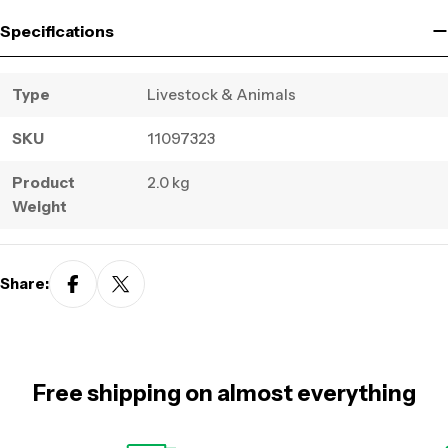
Specifications
Type
Livestock & Animals
SKU
11097323
Product
2.0 kg
Weight
Share:
Free shipping on almost everything