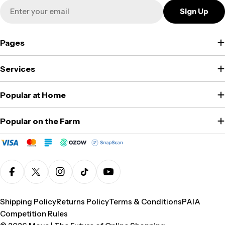
Email
Sign Up
Pages
Services
Popular at Home
Popular on the Farm
Facebook
X (Twitter)
Instagram
TikTok
YouTube
Shipping Policy
Returns Policy
Terms & Conditions
PAIA
Competition Rules