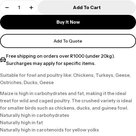
Add To Cart
Buy It Now
Add To Quote
Free shipping on orders over R1000 (under 20kg).
Surcharges may apply for specific items.
Suitable for fowl and poultry like: Chickens, Turkeys, Geese,
Ostriches, Ducks, Geese
Maize is high in carbohydrates and fat, making it the ideal
treat for wild and caged poultry. The crushed variety is ideal
for smaller birds such as chickens, ducks, and guinea fowl.
Naturally high in carbohydrates
Naturally high in fat
Naturally high in carotenoids for yellow yolks