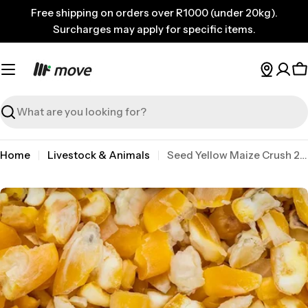
Skip
Free shipping on orders over R1000 (under 20kg).
to
Surcharges may apply for specific items.
content
C
Search
Home
Livestock & Animals
Seed Yellow Maize Crush 2kg
Skip
to
product
information