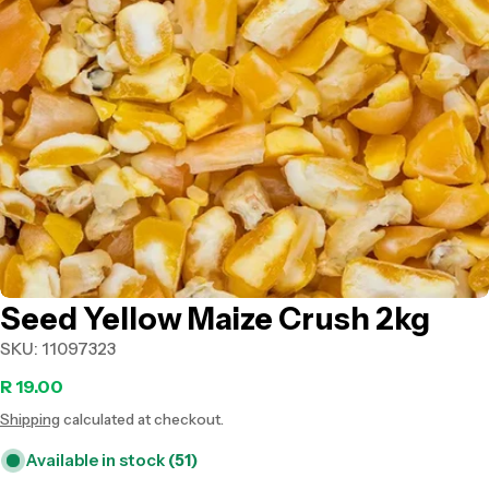
Open media 0 in modal
Seed Yellow Maize Crush 2kg
SKU:
11097323
Regular
R 19.00
Shipping
calculated at checkout.
price
Available in stock
(51)