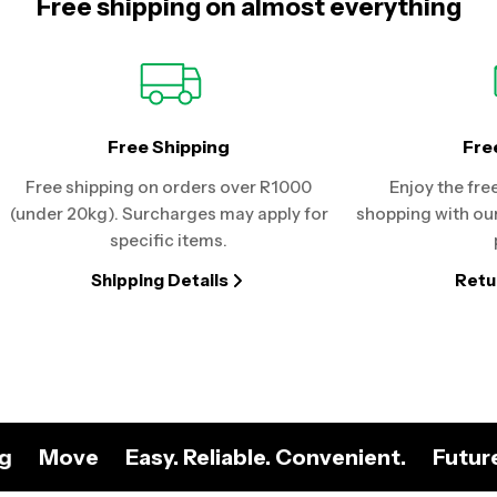
Free shipping on almost everything
Free Shipping
Fre
Free shipping on orders over R1000
Enjoy the fre
(under 20kg). Surcharges may apply for
shopping with our
specific items.
Shipping Details
Retu
ng
Move
Easy. Reliable. Convenient.
Futur