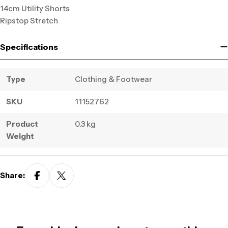
14cm Utility Shorts
Ripstop Stretch
Specifications
Type
Clothing & Footwear
SKU
11152762
Product
0.3 kg
Weight
Share: