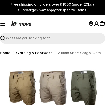
Skip
Free shipping on orders over R1000 (under 20kg).
to
Surcharges may apply for specific items.
content
C
Search
Home
Clothing & Footwear
Vulcan Short Cargo 14cm Ripstop Khaki 34
Skip
to
product
information
Open media 0 in modal