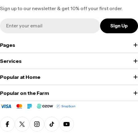
Sign up to our newsletter & get 10% off your first order.
Email
Sign Up
Pages
Services
Popular at Home
Popular on the Farm
Facebook
X (Twitter)
Instagram
TikTok
YouTube