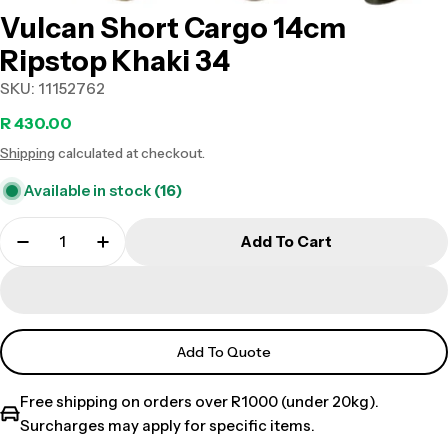
Vulcan Short Cargo 14cm
Ripstop Khaki 34
SKU:
11152762
Regular
R 430.00
Shipping
calculated at checkout.
price
Available in stock
(16)
Add To Cart
Add To Quote
Free shipping on orders over R1000 (under 20kg).
Surcharges may apply for specific items.