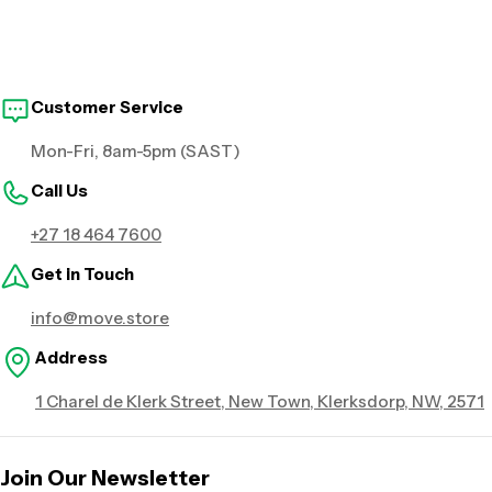
Customer Service
Mon-Fri, 8am-5pm (SAST)
Call Us
+27 18 464 7600
Get in Touch
info@move.store
Address
1 Charel de Klerk Street, New Town, Klerksdorp, NW, 2571
Join Our Newsletter