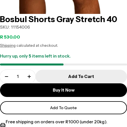
Bosbul Shorts Gray Stretch 40
SKU:
11154006
Regular
R 530.00
Shipping
calculated at checkout.
price
Hurry up, only
5
items left in stock.
Add To Cart
Buy It Now
Add To Quote
Free shipping on orders over R1000 (under 20kg).