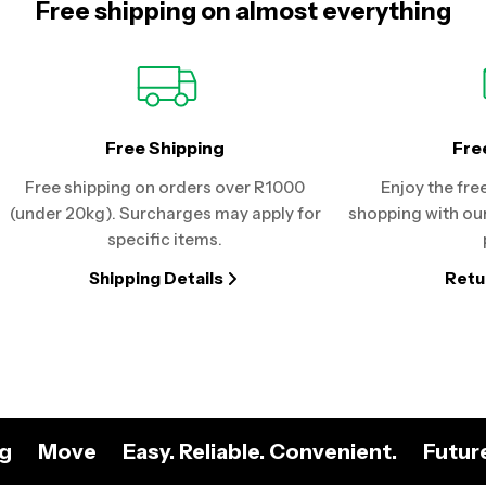
Free shipping on almost everything
Free Shipping
Fre
Free shipping on orders over R1000
Enjoy the fre
(under 20kg). Surcharges may apply for
shopping with our
specific items.
Shipping Details
Retu
ng
Move
Easy. Reliable. Convenient.
Futur