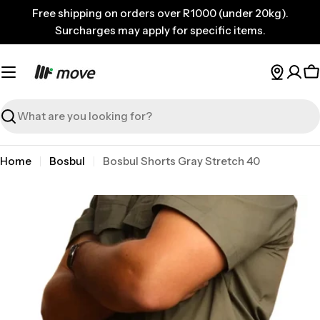
Skip
Free shipping on orders over R1000 (under 20kg).
to
Surcharges may apply for specific items.
content
C
Search
Home
Bosbul
Bosbul Shorts Gray Stretch 40
Skip
to
product
information