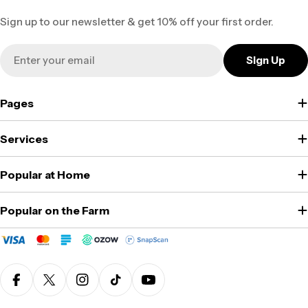
Sign up to our newsletter & get 10% off your first order.
Email
Sign Up
Pages
Services
Popular at Home
Popular on the Farm
Facebook
X (Twitter)
Instagram
TikTok
YouTube