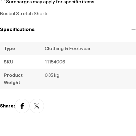
Surcharges may apply for specific items.
Bosbul Stretch Shorts
Specifications
Type
Clothing & Footwear
SKU
11154006
Product
0.35 kg
Weight
Share: