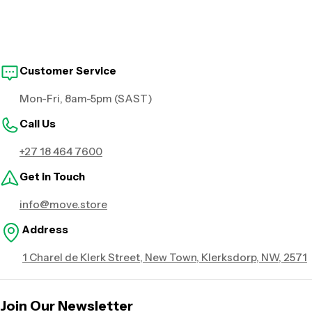
Customer Service
Mon-Fri, 8am-5pm (SAST)
Call Us
+27 18 464 7600
Get in Touch
info@move.store
Address
1 Charel de Klerk Street, New Town, Klerksdorp, NW, 2571
Join Our Newsletter