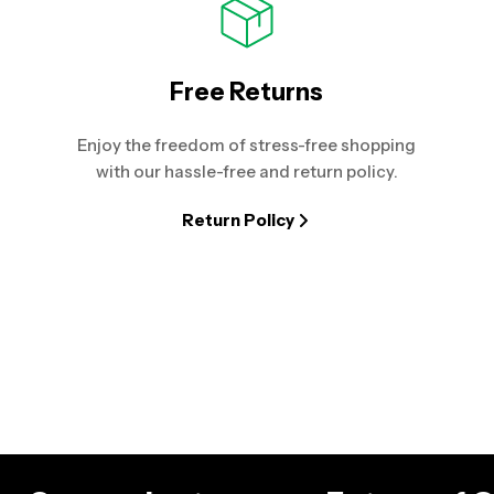
Free Returns
Enjoy the freedom of stress-free shopping
with our hassle-free and return policy.
Return Policy