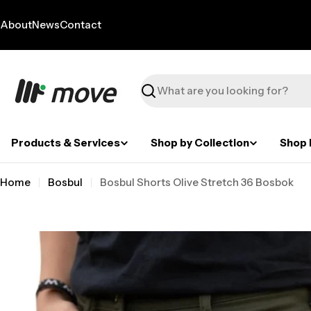
Skip
to
About
News
Contact
content
Search
Products & Services
Shop by Collection
Shop 
Home
Bosbul
Bosbul Shorts Olive Stretch 36 Bosbok
Skip
to
product
information