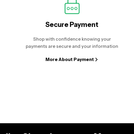
Secure Payment
Shop with confidence knowing your
payments are secure and your information
More About Payment