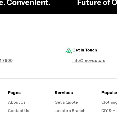
ble. Convenient.
Future of
Get in Touch
4 7600
info@move.store
Pages
Services
Popula
About Us
Get a Quote
Clothin
Contact Us
Locate a Branch
DIY & H