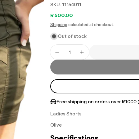
SKU:
11154011
Regular
R 500.00
Shipping
calculated at checkout.
price
Out of stock
Free shipping on orders over R1000 (
Ladies Shorts
Olive
Specifications