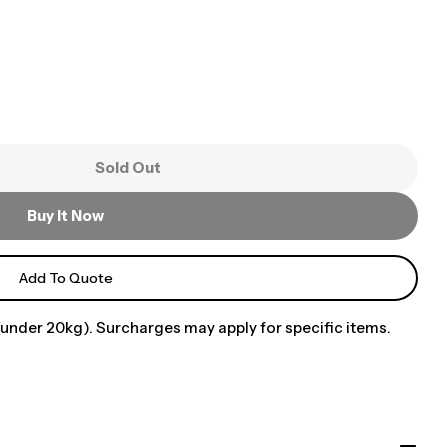
Sold Out
Buy It Now
Add To Quote
under 20kg). Surcharges may apply for specific items.