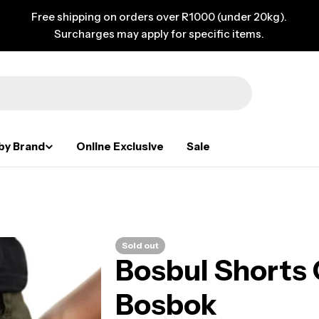
Free shipping on orders over R1000 (under 20kg).
Surcharges may apply for specific items.
by Brand
Online Exclusive
Sale
Sold out
Bosbul Shorts 
Bosbok