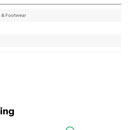
g & Footwear
hing