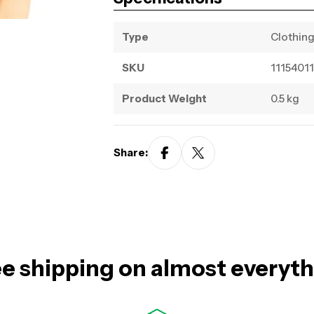
Type
Clothin
SKU
11154011
Product Weight
0.5 kg
Share:
e shipping on almost everyt