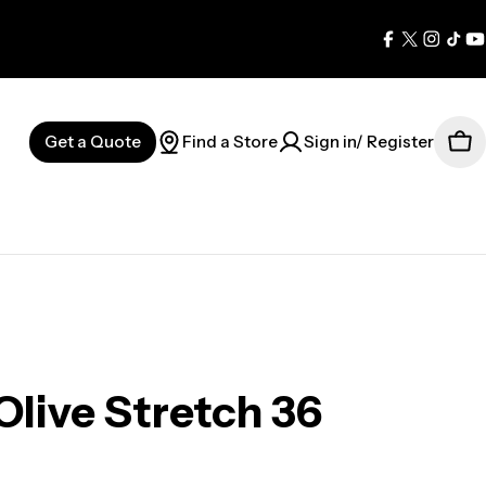
Facebook
X
Instag
Tik
Y
(Twitter)
Get a Quote
Find a Store
Sign in/ Register
Car
Olive Stretch 36