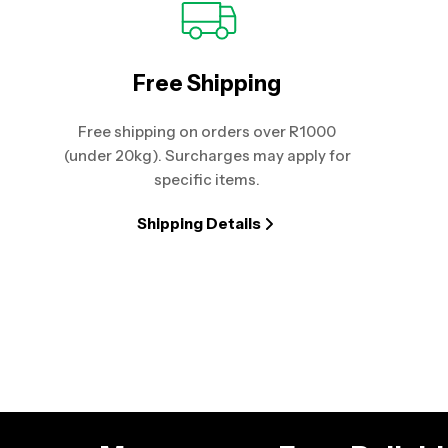
Free Shipping
Free shipping on orders over R1000
(under 20kg). Surcharges may apply for
specific items.
Shipping Details