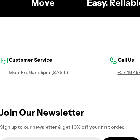
g
Move
Easy. Relia
Customer Service
Call Us
Mon-Fri, 8am-5pm (SAST)
+27 18 46
Join Our Newsletter
Sign up to our newsletter & get 10% off your first order.