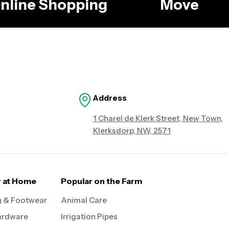
 Online Shopping
Move
Address
1 Charel de Klerk Street, New Town,
Klerksdorp, NW, 2571
r at Home
Popular on the Farm
g & Footwear
Animal Care
ardware
Irrigation Pipes