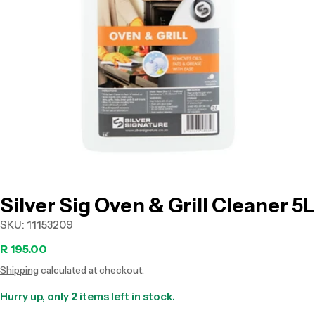
Open media 0 in modal
Silver Sig Oven & Grill Cleaner 5L
SKU:
11153209
Regular
R 195.00
Shipping
calculated at checkout.
price
Hurry up, only
2
items left in stock.