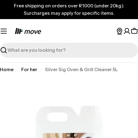
Skip
Free shipping on orders over R1000 (under 20kg).
to
Surcharges may apply for specific items.
content
C
Search
Home
For her
Silver Sig Oven & Grill Cleaner 5L
Skip
to
product
information