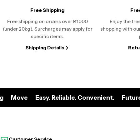
Free Shipping
Fre
Free shipping on orders over R1000
Enjoy the fre
(under 20kg). Surcharges may apply for
shopping with our
specific items.
Shipping Details
Retu
ng
Move
Easy. Reliable. Convenient.
Futur
Customer Service