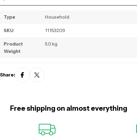
Type
Household
SKU
11153209
Product
5.0 kg
Weight
Share:
Free shipping on almost everything