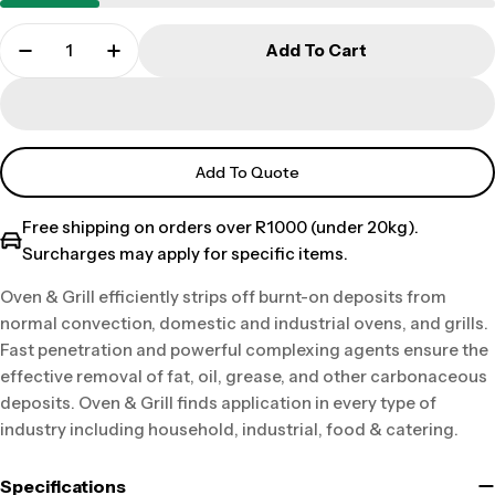
Add To Cart
Add To Quote
Free shipping on orders over R1000 (under 20kg).
Surcharges may apply for specific items.
Oven & Grill efficiently strips off burnt-on deposits from
normal convection, domestic and industrial ovens, and grills.
Fast penetration and powerful complexing agents ensure the
effective removal of fat, oil, grease, and other carbonaceous
deposits. Oven & Grill finds application in every type of
industry including household, industrial, food & catering.
Specifications