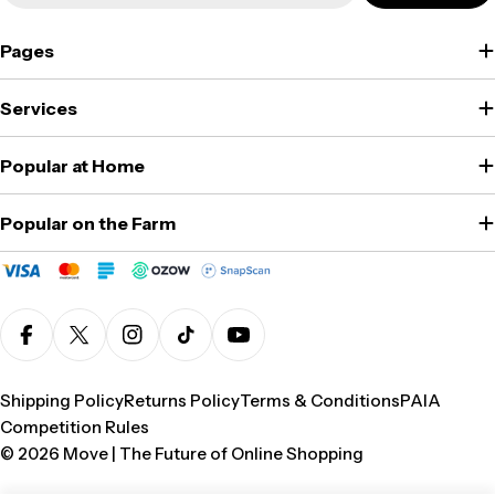
Pages
Services
Popular at Home
Popular on the Farm
Facebook
X (Twitter)
Instagram
TikTok
YouTube
Shipping Policy
Returns Policy
Terms & Conditions
PAIA
Competition Rules
© 2026
Move | The Future of Online Shopping