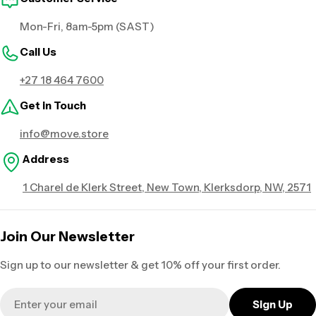
Mon-Fri, 8am-5pm (SAST)
Call Us
+27 18 464 7600
Get in Touch
info@move.store
Address
1 Charel de Klerk Street, New Town, Klerksdorp, NW, 2571
Join Our Newsletter
Sign up to our newsletter & get 10% off your first order.
Email
Sign Up