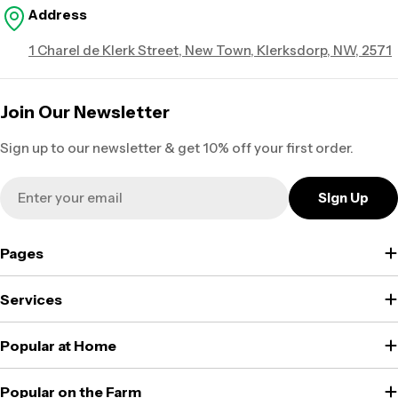
Address
1 Charel de Klerk Street, New Town, Klerksdorp, NW, 2571
Join Our Newsletter
Sign up to our newsletter & get 10% off your first order.
Email
Sign Up
Pages
Services
Popular at Home
Popular on the Farm