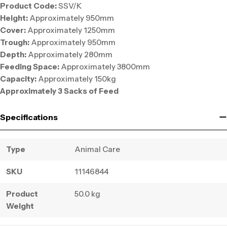
Product Code:
SSV/K
Height:
Approximately 950mm
Cover:
Approximately 1250mm
Trough:
Approximately 950mm
Depth:
Approximately 280mm
Feeding Space:
Approximately 3800mm
Capacity:
Approximately 150kg
Approximately 3 Sacks of Feed
Specifications
Type
Animal Care
SKU
11146844
Product
50.0 kg
Weight