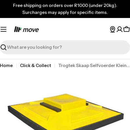
Skip
Free shipping on orders over R1000 (under 20kg).
to
Surcharges may apply for specific items.
content
C
Search
Home
Click & Collect
Trogtek Skaap Selfvoerder Klein 150kg
Skip
to
product
information