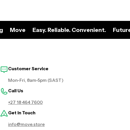
ng
Move
Easy. Reliable. Convenient.
Futur
Customer Service
Mon-Fri, 8am-5pm (SAST)
Call Us
+27 18 464 7600
Get in Touch
info@move.store