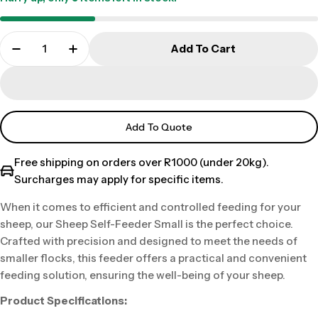
Add To Cart
Add To Quote
Free shipping on orders over R1000 (under 20kg).
Surcharges may apply for specific items.
When it comes to efficient and controlled feeding for your
sheep, our Sheep Self-Feeder Small is the perfect choice.
Crafted with precision and designed to meet the needs of
smaller flocks, this feeder offers a practical and convenient
feeding solution, ensuring the well-being of your sheep.
Product Specifications: