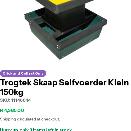
Open media 0 in modal
Click and Collect Only
Trogtek Skaap Selfvoerder Klein
150kg
SKU:
11146844
Regular
R 4,365.00
Shipping
calculated at checkout.
price
Hurry up, only
3
items left in stock.