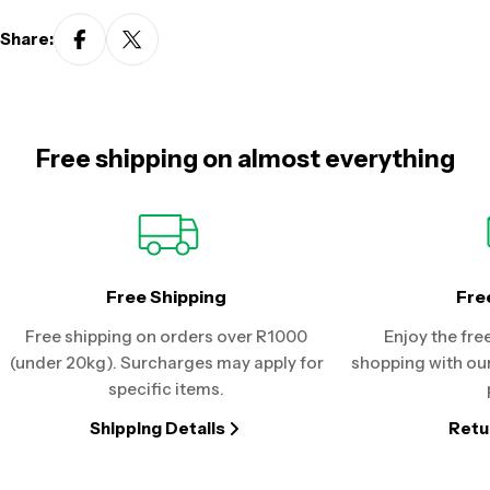
Share:
Free shipping on almost everything
Free Shipping
Fre
Free shipping on orders over R1000
Enjoy the fre
(under 20kg). Surcharges may apply for
shopping with our
specific items.
Shipping Details
Retu