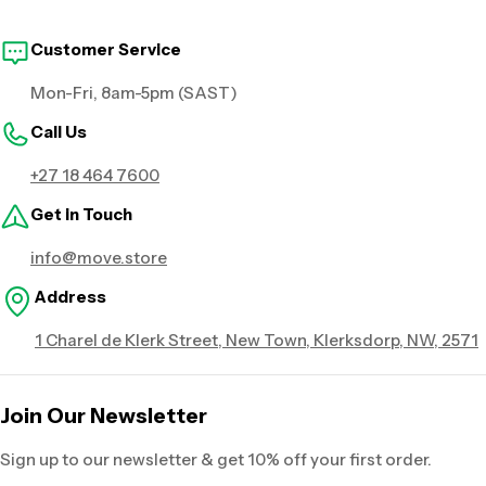
Customer Service
Mon-Fri, 8am-5pm (SAST)
Call Us
+27 18 464 7600
Get in Touch
info@move.store
Address
1 Charel de Klerk Street, New Town, Klerksdorp, NW, 2571
Join Our Newsletter
Sign up to our newsletter & get 10% off your first order.