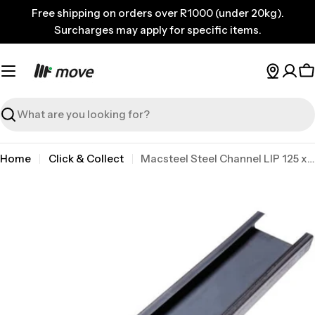
Skip
Free shipping on orders over R1000 (under 20kg).
to
Surcharges may apply for specific items.
content
C
Search
Home
Click & Collect
Macsteel Steel Channel LIP 125 x 50X20 x 2.0x9.145
Skip
to
product
information