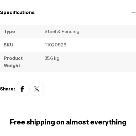
Specifications
Type
Steel & Fencing
SKU
11020926
Product
35.6 kg
Weight
Share:
Free shipping on almost everything