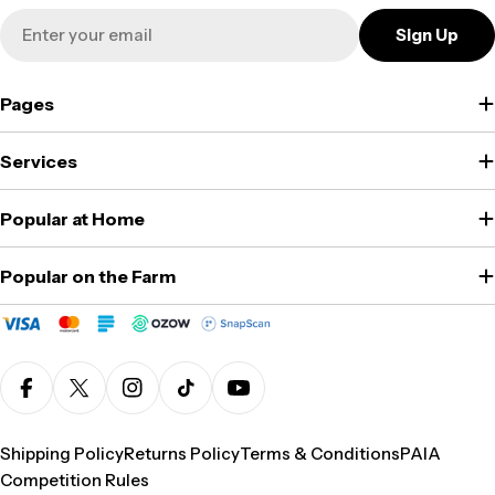
Email
Sign Up
Pages
Services
Popular at Home
Popular on the Farm
Facebook
X (Twitter)
Instagram
TikTok
YouTube
Shipping Policy
Returns Policy
Terms & Conditions
PAIA
Competition Rules