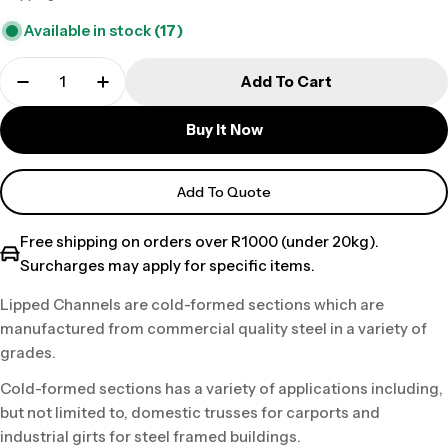
price
Available in stock
(17)
Add To Cart
Buy It Now
Add To Quote
Free shipping on orders over R1000 (under 20kg).
Surcharges may apply for specific items.
Lipped Channels are cold-formed sections which are
manufactured from commercial quality steel in a variety of
grades.
Cold-formed sections has a variety of applications including,
but not limited to, domestic trusses for carports and
industrial girts for steel framed buildings.