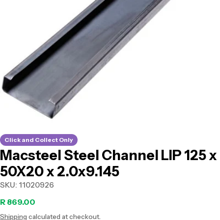
Open media 0 in modal
Click and Collect Only
Macsteel Steel Channel LIP 125 x
50X20 x 2.0x9.145
SKU:
11020926
Regular
R 869.00
Shipping
calculated at checkout.