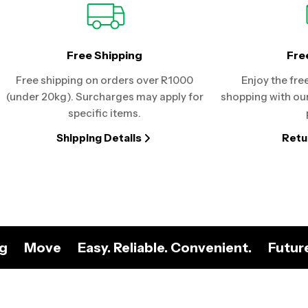
Free Shipping
Fre
Free shipping on orders over R1000
Enjoy the fre
(under 20kg). Surcharges may apply for
shopping with our
specific items.
Shipping Details
Retu
ng
Move
Easy. Reliable. Convenient.
Futur