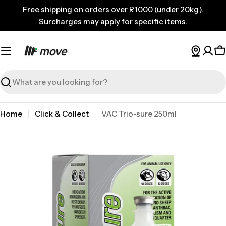
Skip
Free shipping on orders over R1000 (under 20kg).
to
Surcharges may apply for specific items.
content
C
Search
Home
Click & Collect
VAC Trio-sure 250ml
Skip
to
product
information