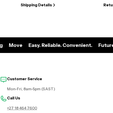
Shipping Details
Retu
ng
Move
Easy. Reliable. Convenient.
Futur
Customer Service
Mon-Fri, 8am-5pm (SAST)
Call Us
+27 18 464 7600