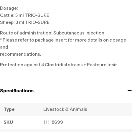
Dosage:
Cattle: 5 ml TRIO-SURE
Sheep: 3 ml TRIO-SURE
Route of administration: Subcutaneous injection
* Please refer to package insert for more details on dosage
and
recommendations.
Protection against 4 Clostridial strains + Pasteurellosis
Specifications
Type
Livestock & Animals
SKU
11118699