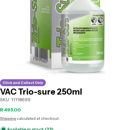
Open media 0 in modal
Click and Collect Only
VAC Trio-sure 250ml
SKU:
11118699
Regular
R 493.00
Shipping
calculated at checkout.
price
Available in stock
(23)