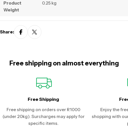
Product
0.25 kg
Weight
Share:
Free shipping on almost everything
Free Shipping
Fre
Free shipping on orders over R1000
Enjoy the fre
(under 20kg). Surcharges may apply for
shopping with our
specific items.