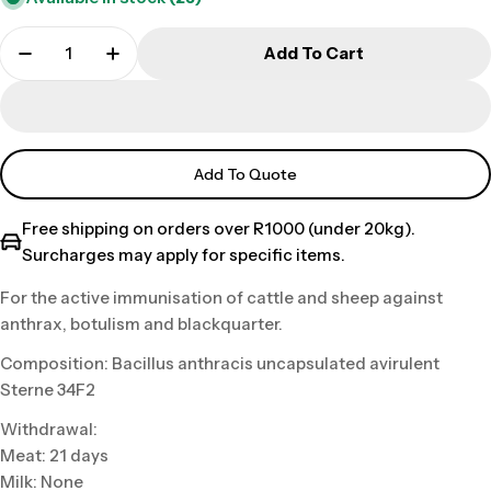
Add To Cart
Add To Quote
Free shipping on orders over R1000 (under 20kg).
Surcharges may apply for specific items.
For the active immunisation of cattle and sheep against
anthrax, botulism and blackquarter.
Composition: Bacillus anthracis uncapsulated avirulent
Sterne 34F2
Withdrawal:
Meat: 21 days
Milk: None