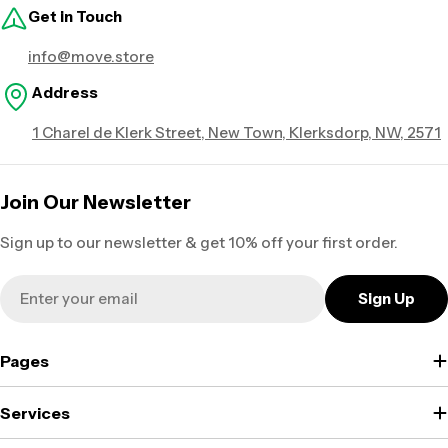
Get in Touch
info@move.store
Address
1 Charel de Klerk Street, New Town, Klerksdorp, NW, 2571
Join Our Newsletter
Sign up to our newsletter & get 10% off your first order.
Email
Sign Up
Pages
Services