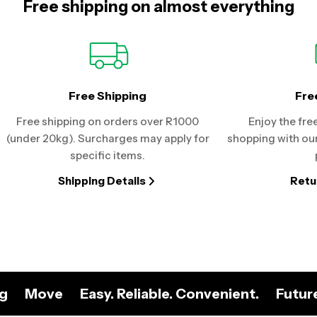
Free shipping on almost everything
Free Shipping
Fre
Free shipping on orders over R1000
Enjoy the fre
(under 20kg). Surcharges may apply for
shopping with our
specific items.
Shipping Details
Retu
ng
Move
Easy. Reliable. Convenient.
Futur