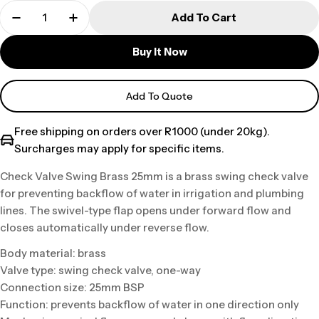
Add To Cart
Buy It Now
Add To Quote
Free shipping on orders over R1000 (under 20kg).
Surcharges may apply for specific items.
Check Valve Swing Brass 25mm is a brass swing check valve
for preventing backflow of water in irrigation and plumbing
lines. The swivel-type flap opens under forward flow and
closes automatically under reverse flow.
Body material: brass
Valve type: swing check valve, one-way
Connection size: 25mm BSP
Function: prevents backflow of water in one direction only