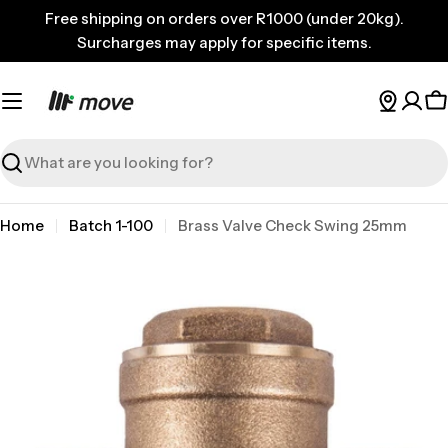
Skip
Free shipping on orders over R1000 (under 20kg).
to
Surcharges may apply for specific items.
content
C
Search
Home
Batch 1-100
Brass Valve Check Swing 25mm
Skip
to
product
information