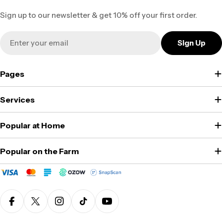
Sign up to our newsletter & get 10% off your first order.
Email
Sign Up
Pages
Services
Popular at Home
Popular on the Farm
Facebook
X (Twitter)
Instagram
TikTok
YouTube