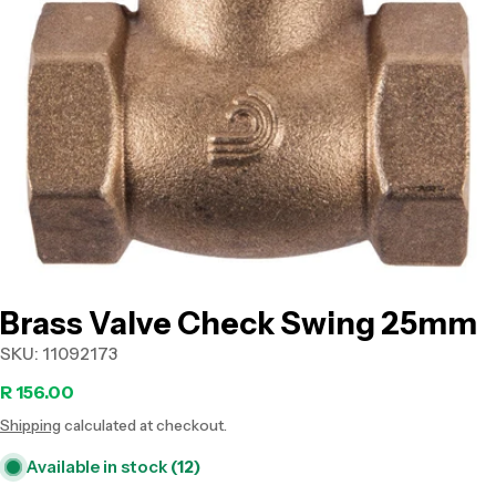
Open media 0 in modal
Brass Valve Check Swing 25mm
SKU:
11092173
Regular
R 156.00
Shipping
calculated at checkout.
price
Available in stock
(12)