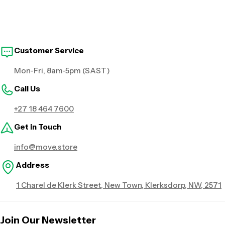
Customer Service
Mon-Fri, 8am-5pm (SAST)
Call Us
+27 18 464 7600
Get in Touch
info@move.store
Address
1 Charel de Klerk Street, New Town, Klerksdorp, NW, 2571
Join Our Newsletter