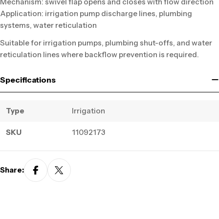
Mechanism: swivel flap opens and closes with flow direction
Application: irrigation pump discharge lines, plumbing
systems, water reticulation
Suitable for irrigation pumps, plumbing shut-offs, and water
reticulation lines where backflow prevention is required.
Specifications
Type
Irrigation
SKU
11092173
Share: