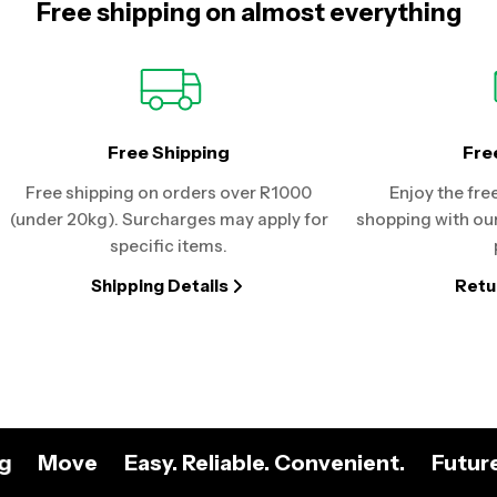
Free shipping on almost everything
Free Shipping
Fre
Free shipping on orders over R1000
Enjoy the fre
(under 20kg). Surcharges may apply for
shopping with our
specific items.
Shipping Details
Retu
ng
Move
Easy. Reliable. Convenient.
Futur