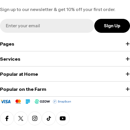
Sign up to our newsletter & get 10% off your first order.
Email
Sign Up
Pages
Services
Popular at Home
Popular on the Farm
Facebook
X (Twitter)
Instagram
TikTok
YouTube