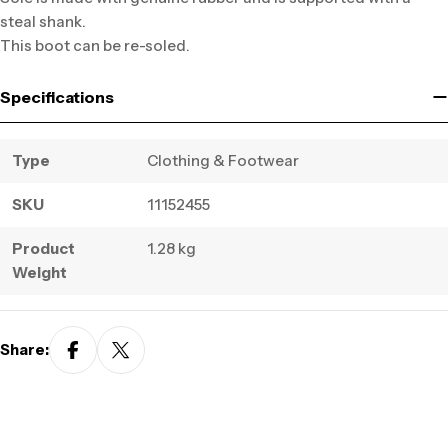
steal shank.
This boot can be re-soled.
Specifications
Type
Clothing & Footwear
SKU
11152455
Product
1.28 kg
Weight
Share: