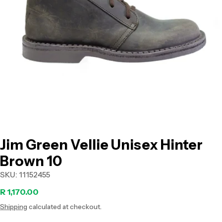
Open media 0 in modal
Jim Green Vellie Unisex Hinter
Brown 10
SKU:
11152455
Regular
R 1,170.00
Shipping
calculated at checkout.
price