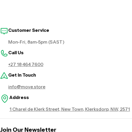
Customer Service
Mon-Fri, 8am-5pm (SAST)
Call Us
+27 18 464 7600
Get in Touch
info@move.store
Address
1 Charel de Klerk Street, New Town, Klerksdorp, NW, 2571
Join Our Newsletter