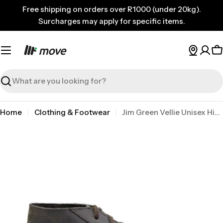
Skip
Free shipping on orders over R1000 (under 20kg).
to
Surcharges may apply for specific items.
content
C
Search
Home
Clothing & Footwear
Jim Green Vellie Unisex Hinter Brown 10
Skip
to
product
information