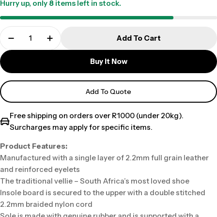
Hurry up, only
8
items left in stock.
Add To Cart
Buy It Now
Add To Quote
Free shipping on orders over R1000 (under 20kg).
Surcharges may apply for specific items.
Product Features:
Manufactured with a single layer of 2.2mm full grain leather
and reinforced eyelets
The traditional vellie – South Africa’s most loved shoe
Insole board is secured to the upper with a double stitched
2.2mm braided nylon cord
Sole is made with genuine rubber and is supported with a