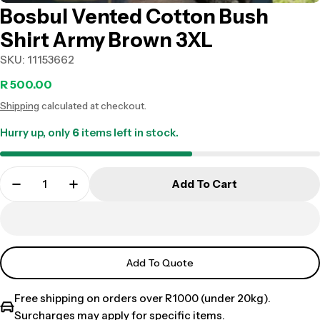
Bosbul Vented Cotton Bush
Shirt Army Brown 3XL
SKU:
11153662
Regular
R 500.00
Shipping
calculated at checkout.
price
Hurry up, only
6
items left in stock.
Add To Cart
Add To Quote
Free shipping on orders over R1000 (under 20kg).
Surcharges may apply for specific items.