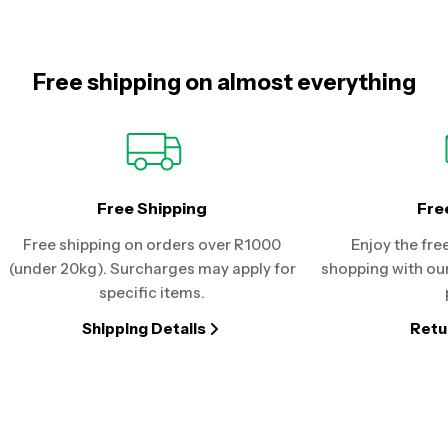
Free shipping on almost everything
Free Shipping
Fre
Free shipping on orders over R1000
Enjoy the fre
(under 20kg). Surcharges may apply for
shopping with our
specific items.
Shipping Details
Retu