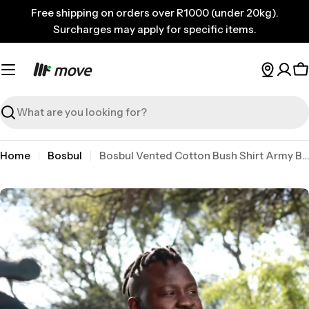
Skip
Free shipping on orders over R1000 (under 20kg).
to
Surcharges may apply for specific items.
content
C
Search
Home
Bosbul
Bosbul Vented Cotton Bush Shirt Army Brown 3XL
Skip
to
product
information