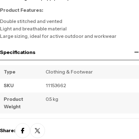
Product Features:
Double stitched and vented
Light and breathable material
Large sizing, ideal for active outdoor and workwear
Specifications
Type
Clothing & Footwear
SKU
11153662
Product
0.5 kg
Weight
Share: