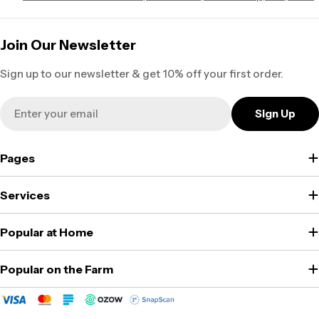
Join Our Newsletter
Sign up to our newsletter & get 10% off your first order.
Email
Sign Up
Pages
Services
Popular at Home
Popular on the Farm