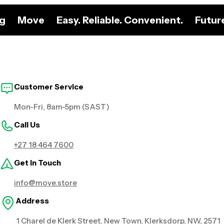
ng
Move
Easy. Reliable. Convenient.
Futur
Customer Service
Mon-Fri, 8am-5pm (SAST)
Call Us
+27 18 464 7600
Get in Touch
info@move.store
Address
1 Charel de Klerk Street, New Town, Klerksdorp, NW, 2571