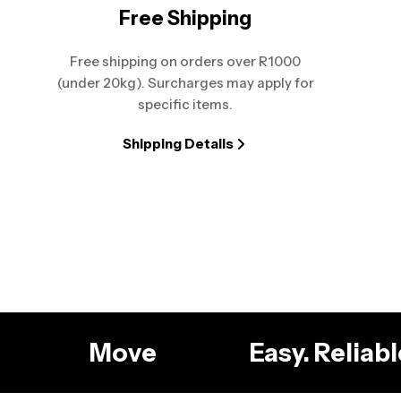
Free Shipping
Free shipping on orders over R1000
(under 20kg). Surcharges may apply for
specific items.
Shipping Details
g
Move
Easy. Relia