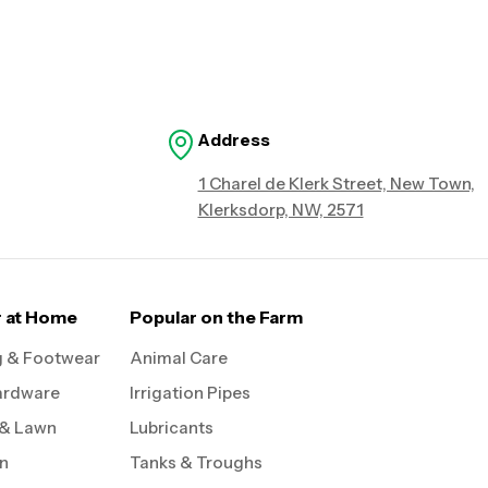
Address
1 Charel de Klerk Street, New Town,
Klerksdorp, NW, 2571
r at Home
Popular on the Farm
g & Footwear
Animal Care
ardware
Irrigation Pipes
 & Lawn
Lubricants
on
Tanks & Troughs