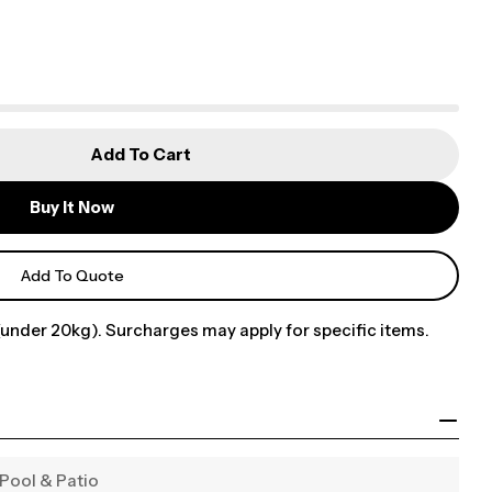
Add To Cart
Buy It Now
Add To Quote
under 20kg). Surcharges may apply for specific items.
Pool & Patio