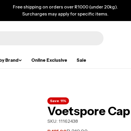
Free shipping on orders over R1000 (under 20kg).
Surcharges may apply for specific items.
by Brand
Online Exclusive
Sale
Save
11%
Voetspore Cap 
SKU:
11162438