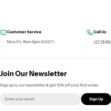
Customer Service
Call Us
Mon-Fri, 8am-5pm (SAST)
+27 18 46
Join Our Newsletter
Sign up to our newsletter & get 10% off your first order.
Email
Sign Up