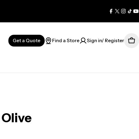
Facebook
X
Instag
Tik
Y
(Twitter)
Get a Quote
Find a Store
Sign in/ Register
Car
Olive