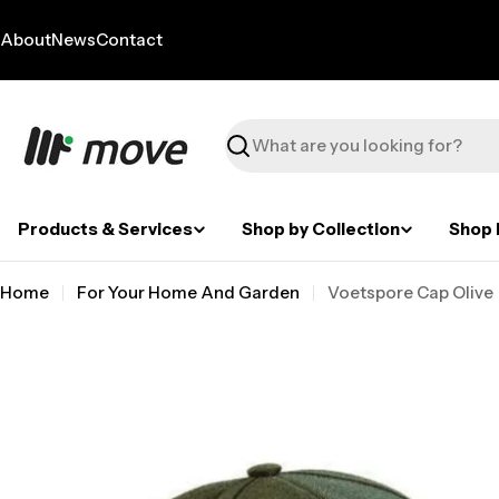
Skip
to
About
News
Contact
content
Search
Products & Services
Shop by Collection
Shop 
Home
For Your Home And Garden
Voetspore Cap Olive
Skip
to
product
information