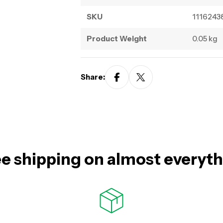
SKU
1116243
Product Weight
0.05 kg
Share:
e shipping on almost everyt