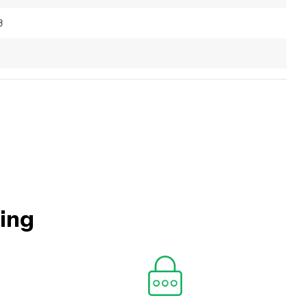
8
hing