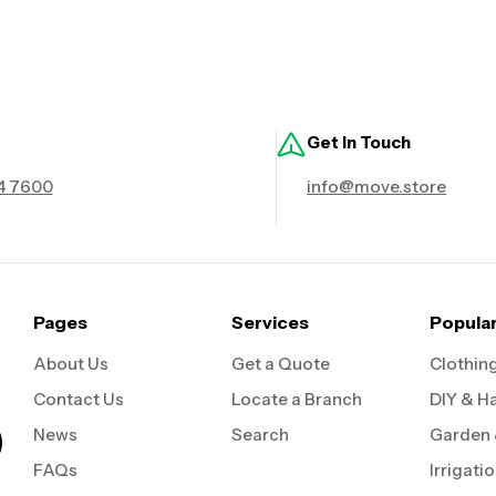
Get in Touch
4 7600
info@move.store
Pages
Services
Popula
About Us
Get a Quote
Clothin
Contact Us
Locate a Branch
DIY & H
News
Search
Garden
FAQs
Irrigati