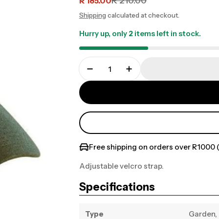
R 210.00
R 185.00
Sale
Regular
Shipping
calculated at checkout.
price
price
Hurry up, only
2
items left in stock.
Free shipping on orders over R1000 (
Adjustable velcro strap.
Specifications
Type
Garden, 