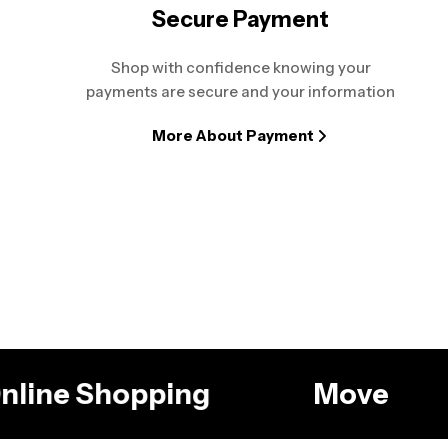
Secure Payment
Shop with confidence knowing your
payments are secure and your information
More About Payment
 Online Shopping
Move