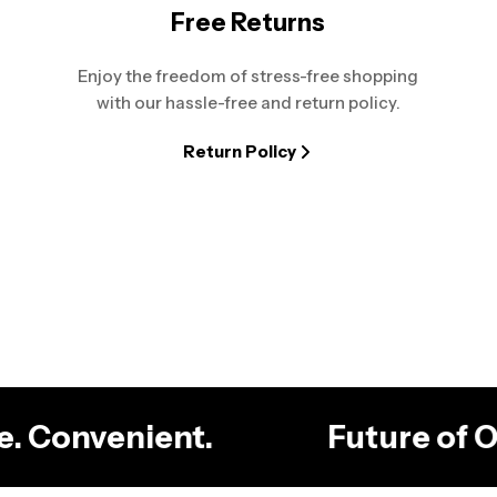
Free Returns
Enjoy the freedom of stress-free shopping
with our hassle-free and return policy.
Return Policy
ble. Convenient.
Future of