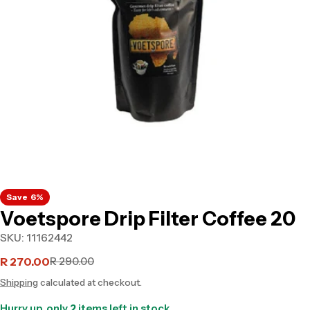
Open media 0 in modal
Save
6%
Voetspore Drip Filter Coffee 20
SKU:
11162442
R 270.00
R 290.00
Sale
Regular
Shipping
calculated at checkout.
price
price
Hurry up, only
2
items left in stock.