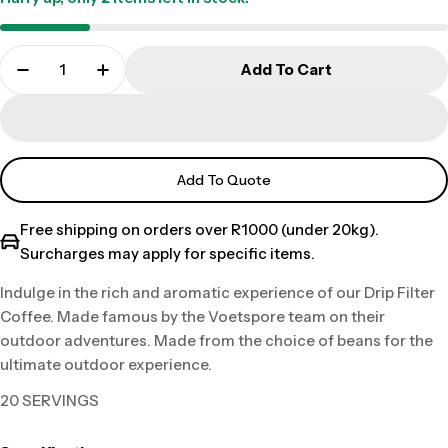
Add To Cart
Add To Quote
Free shipping on orders over R1000 (under 20kg).
Surcharges may apply for specific items.
Indulge in the rich and aromatic experience of our Drip Filter
Coffee. Made famous by the Voetspore team on their
outdoor adventures. Made from the choice of beans for the
ultimate outdoor experience.
20 SERVINGS