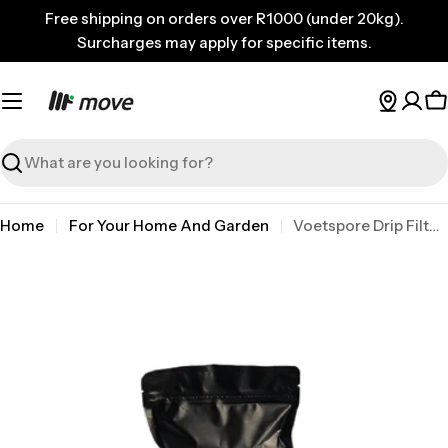
Skip
Free shipping on orders over R1000 (under 20kg).
to
Surcharges may apply for specific items.
content
C
Search
Home
For Your Home And Garden
Voetspore Drip Filter Coffee 20
Skip
to
product
information