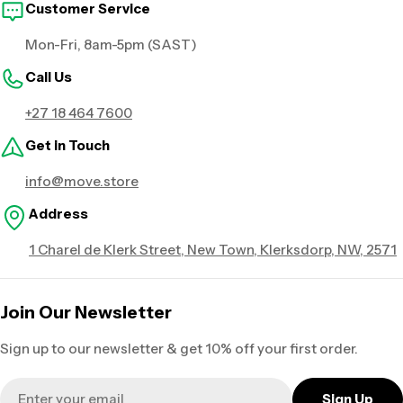
Customer Service
Mon-Fri, 8am-5pm (SAST)
Call Us
+27 18 464 7600
Get in Touch
info@move.store
Address
1 Charel de Klerk Street, New Town, Klerksdorp, NW, 2571
Join Our Newsletter
Sign up to our newsletter & get 10% off your first order.
Email
Sign Up