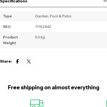
Specifications
Type
Garden, Pool & Patio
SKU
11162442
Product
5.0 kg
Weight
Share:
Free shipping on almost everything