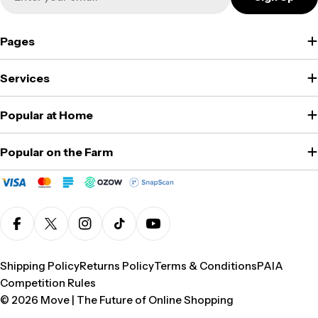
Pages
Services
Popular at Home
Popular on the Farm
Facebook
X (Twitter)
Instagram
TikTok
YouTube
Shipping Policy
Returns Policy
Terms & Conditions
PAIA
Competition Rules
© 2026
Move | The Future of Online Shopping