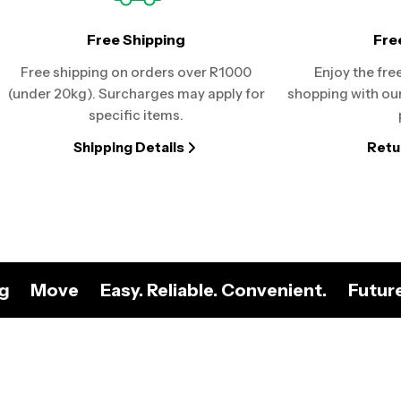
Free Shipping
Fre
Free shipping on orders over R1000
Enjoy the fre
(under 20kg). Surcharges may apply for
shopping with our
specific items.
Shipping Details
Retu
ng
Move
Easy. Reliable. Convenient.
Futur