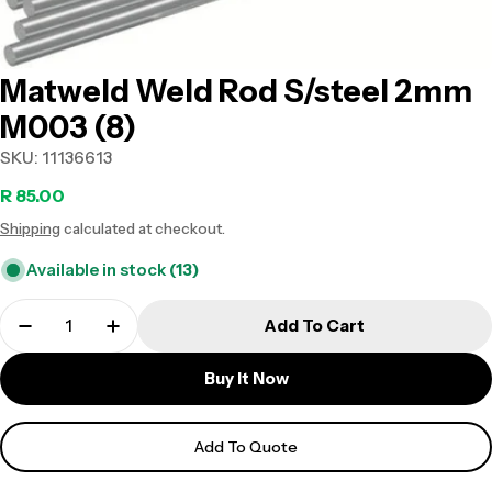
Matweld Weld Rod S/steel 2mm
M003 (8)
SKU:
11136613
Regular
R 85.00
Shipping
calculated at checkout.
price
Available in stock
(13)
Add To Cart
Buy It Now
Add To Quote