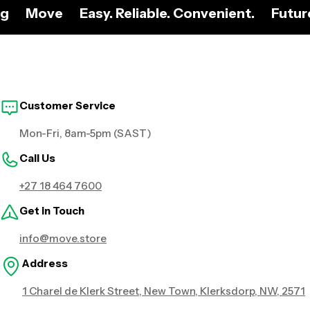
ng
Move
Easy. Reliable. Convenient.
Futur
Customer Service
Mon-Fri, 8am-5pm (SAST)
Call Us
+27 18 464 7600
Get in Touch
info@move.store
Address
1 Charel de Klerk Street, New Town, Klerksdorp, NW, 2571