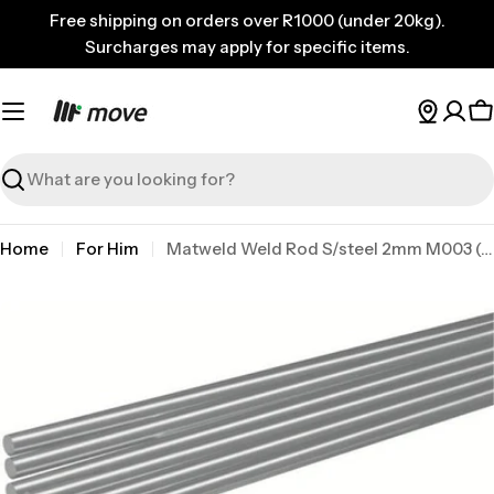
Skip
Free shipping on orders over R1000 (under 20kg).
to
Surcharges may apply for specific items.
content
C
Search
Home
For Him
Matweld Weld Rod S/steel 2mm M003 (8)
Skip
to
product
information
Open media 0 in modal