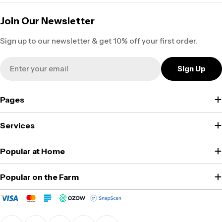
Join Our Newsletter
Sign up to our newsletter & get 10% off your first order.
Email
Sign Up
Pages
Services
Popular at Home
Popular on the Farm