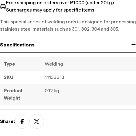
Free shipping on orders over R1000 (under 20kg).
Surcharges may apply for specific items.
This special series of welding rods is designed for processing
stainless steel materials such as 301, 302, 304 and 305.
Specifications
Type
Welding
SKU
11136613
Product
0.12 kg
Weight
Share: