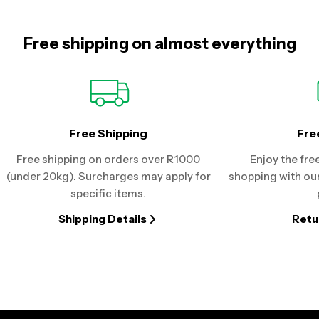
Free shipping on almost everything
Free Shipping
Fre
Free shipping on orders over R1000
Enjoy the fre
(under 20kg). Surcharges may apply for
shopping with our
specific items.
Shipping Details
Retu